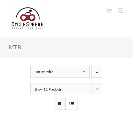
Skip
to
content
MTB
Sort by
Price
Show
12 Products