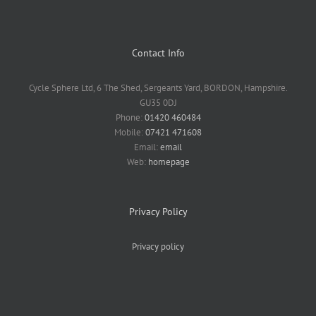
Contact Info
Cycle Sphere Ltd, 6 The Shed, Sergeants Yard, BORDON, Hampshire.
GU35 0DJ
Phone:
01420 460484
Mobile:
07421 471608
Email:
email
Web:
homepage
Privacy Policy
Privacy policy