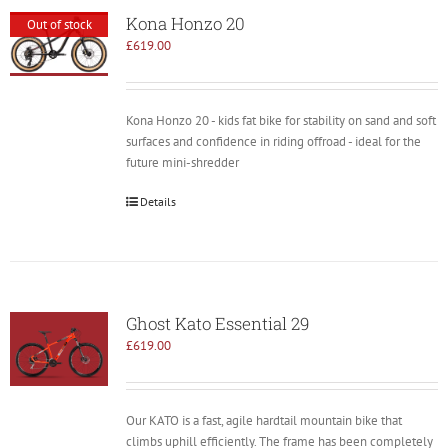
Kona Honzo 20
Out of stock
£
619.00
Kona Honzo 20 - kids fat bike for stability on sand and soft
surfaces and confidence in riding offroad - ideal for the
future mini-shredder
Details
Ghost Kato Essential 29
£
619.00
Our KATO is a fast, agile hardtail mountain bike that
climbs uphill efficiently. The frame has been completely