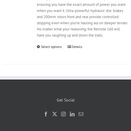
ensuring you have the exact amount of power you want
when you want it. Ultra-powerful hydraulic disc brakes
and 200mm rotors front and rear provide controlled
stopping even when you’re hauling ass on steeper terrain.
No matter what your reasoning, the Remote 160 will
have you laughing up and down the trails.
Select options
Details
Get Social