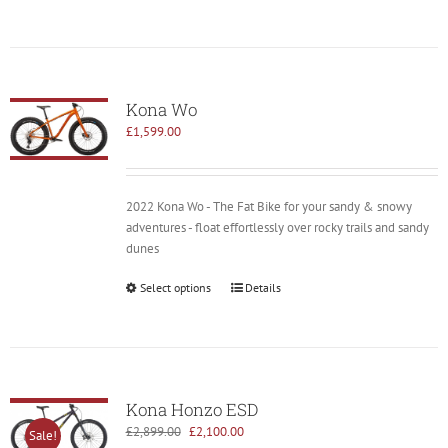
Kona Wo
£
1,599.00
2022 Kona Wo - The Fat Bike for your sandy & snowy
adventures - float effortlessly over rocky trails and sandy
dunes
Select options
Details
Kona Honzo ESD
Original
Current
£
2,899.00
£
2,100.00
Sale!