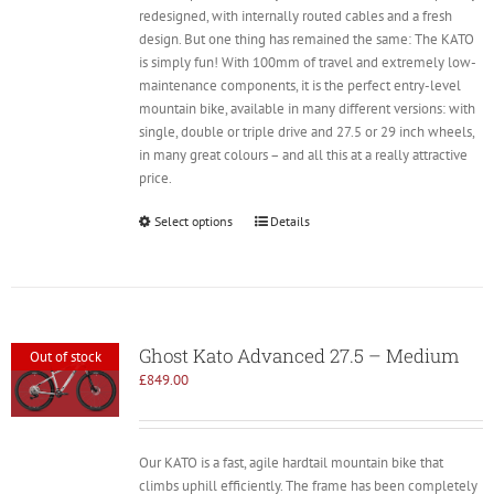
redesigned, with internally routed cables and a fresh
design. But one thing has remained the same: The KATO
is simply fun! With 100mm of travel and extremely low-
maintenance components, it is the perfect entry-level
mountain bike, available in many different versions: with
single, double or triple drive and 27.5 or 29 inch wheels,
in many great colours – and all this at a really attractive
price.
Select options
Details
Ghost Kato Advanced 27.5 – Medium
Out of stock
£
849.00
Our KATO is a fast, agile hardtail mountain bike that
climbs uphill efficiently. The frame has been completely