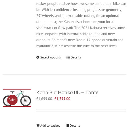
makes people realize how awesome a mountain bike can
be. With its confidence-inspiring progressive geometry,
29” wheels, and internal cable routing for an optional
dropper post, the Kahuna is at home on your local
singletrack or flow park. The 2021 Kahuna receives some
nice upgrades with internal cable routing and new
dropouts. Shimano’s new Deore 12-speed drivetrain and
hydraulic disc brakes take this bike to the next level.
Select options
Details
Kona Big Honzo DL – Large
Original
Current
£
1,699.00
£
1,399.00
Sale!
price
price
was:
is:
£1,699.00.
£1,399.00.
Add to basket
Details