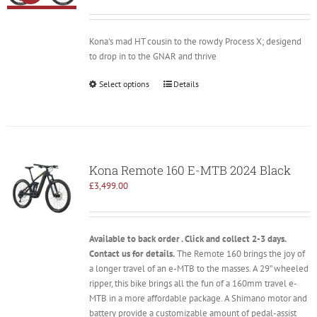
price
price
was:
is:
£2,899.00.
£2,100.00.
Kona's mad HT cousin to the rowdy Process X; desigend
to drop in to the GNAR and thrive
Select options
Details
Kona Remote 160 E-MTB 2024 Black
£
3,499.00
Available to back order . Click and collect 2-3 days.
Contact us for details.
The Remote 160 brings the joy of
a longer travel of an e-MTB to the masses. A 29” wheeled
ripper, this bike brings all the fun of a 160mm travel e-
MTB in a more affordable package. A Shimano motor and
battery provide a customizable amount of pedal-assist