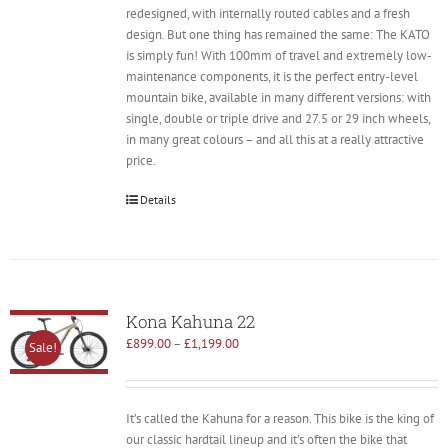
redesigned, with internally routed cables and a fresh
design. But one thing has remained the same: The KATO
is simply fun! With 100mm of travel and extremely low-
maintenance components, it is the perfect entry-level
mountain bike, available in many different versions: with
single, double or triple drive and 27.5 or 29 inch wheels,
in many great colours – and all this at a really attractive
price.
Details
Kona Kahuna 22
£
899.00
–
£
1,199.00
Sale!
It’s called the Kahuna for a reason. This bike is the king of
our classic hardtail lineup and it’s often the bike that