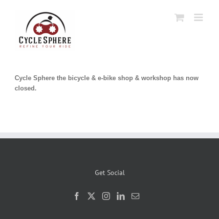
Skip
to
content
Cycle Sphere the bicycle & e-bike shop & workshop has now
closed.
Get Social