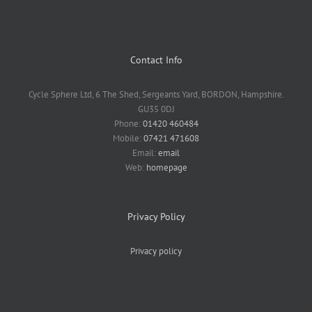
Contact Info
Cycle Sphere Ltd, 6 The Shed, Sergeants Yard, BORDON, Hampshire.
GU35 0DJ
Phone:
01420 460484
Mobile:
07421 471608
Email:
email
Web:
homepage
Privacy Policy
Privacy policy