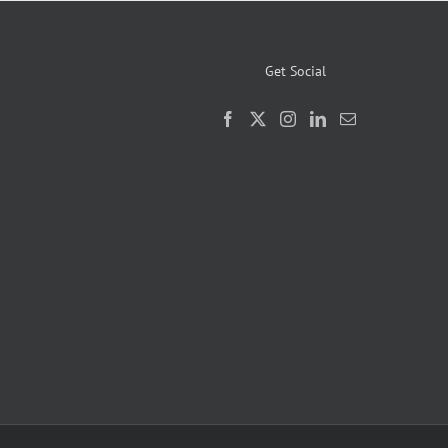
Get Social