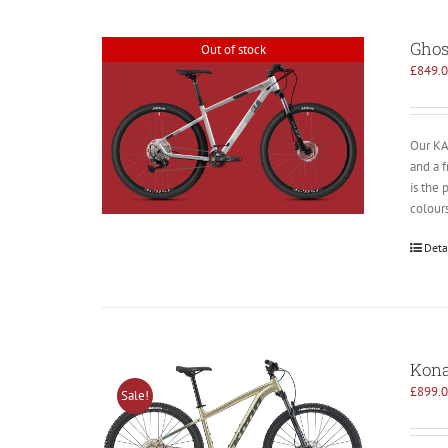
Ghos
Out of stock
£
849.
Our KAT
and a 
is the 
colours
Deta
Kona
£
899.
Sale!