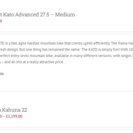
t Kato Advanced 27.5 – Medium
00
O is a fast, agile hardtail mountain bike that climbs uphill efficiently. The frame 
fresh design. But one thing has remained the same: The KATO is simply fun! With
perfect entry-level mountain bike, available in many different versions: with single,
 – and all this at a really attractive price.
ils
 Kahuna 22
00
–
£
1,199.00