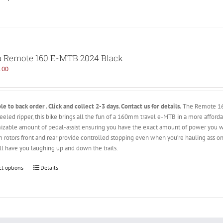
 Remote 160 E-MTB 2024 Black
.00
le to back order . Click and collect 2-3 days. Contact us for details.
The Remote 160 
eeled ripper, this bike brings all the fun of a 160mm travel e-MTB in a more affor
izable amount of pedal-assist ensuring you have the exact amount of power you wa
rotors front and rear provide controlled stopping even when you’re hauling ass on
ll have you laughing up and down the trails.
ct options
Details