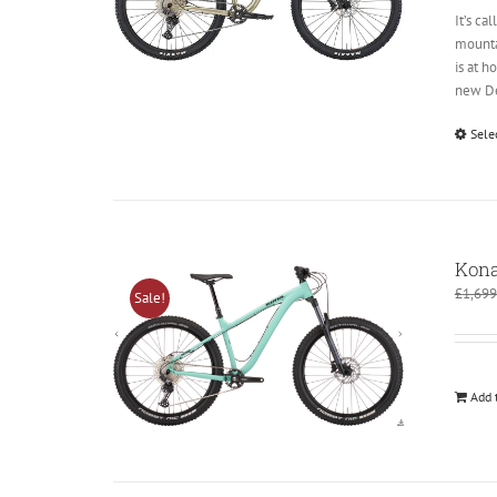
It’s ca
mountai
is at 
new Deo
Sele
Kona
£
1,699
Sale!
Add 