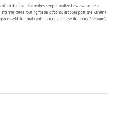
d it’s often the bike that makes people realize how awesome a
 internal cable routing for an optional dropper post, the Kahuna
grades with internal cable routing and new dropouts. Shimano’s