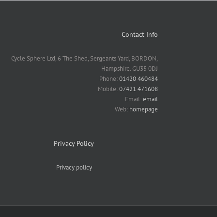
Contact Info
Cycle Sphere Ltd, 6 The Shed, Sergeants Yard, BORDON,
Hampshire. GU35 0DJ
Phone:
01420 460484
Mobile:
07421 471608
Email:
email
Web:
homepage
Privacy Policy
Privacy policy