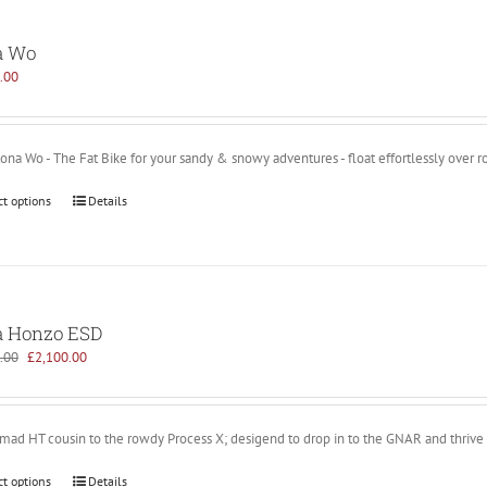
a Wo
.00
na Wo - The Fat Bike for your sandy & snowy adventures - float effortlessly over r
ct options
Details
 Honzo ESD
Original
Current
.00
£
2,100.00
price
price
was:
is:
£2,899.00.
£2,100.00.
 mad HT cousin to the rowdy Process X; desigend to drop in to the GNAR and thrive
ct options
Details