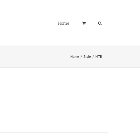
Home
Home
Style
MTB