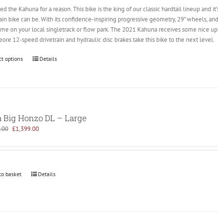
lled the Kahuna for a reason. This bike is the king of our classic hardtail lineup an
n bike can be. With its confidence-inspiring progressive geometry, 29” wheels, and
home on your local singletrack or flow park. The 2021 Kahuna receives some nice up
re 12-speed drivetrain and hydraulic disc brakes take this bike to the next level.
ct options
Details
 Big Honzo DL – Large
Original
Current
.00
£
1,399.00
price
price
was:
is:
£1,699.00.
£1,399.00.
to basket
Details