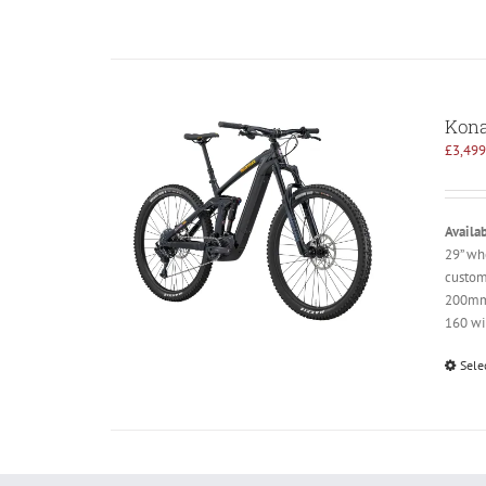
Kona
£
3,499
Availab
29” wh
custom
200mm 
160 wi
Sele