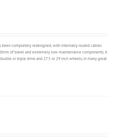
has been completely redesigned, with internally routed cables
 100mm of travel and extremely low-maintenance components, it
 double or triple drive and 27.5 or 29 inch wheels, in many great