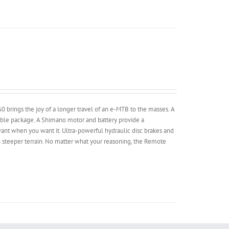
brings the joy of a longer travel of an e-MTB to the masses. A
dable package. A Shimano motor and battery provide a
nt when you want it. Ultra-powerful hydraulic disc brakes and
 steeper terrain. No matter what your reasoning, the Remote