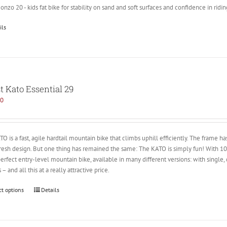
nzo 20 - kids fat bike for stability on sand and soft surfaces and confidence in ridin
ils
t Kato Essential 29
00
O is a fast, agile hardtail mountain bike that climbs uphill efficiently. The frame 
fresh design. But one thing has remained the same: The KATO is simply fun! With
perfect entry-level mountain bike, available in many different versions: with single,
 – and all this at a really attractive price.
ct options
Details