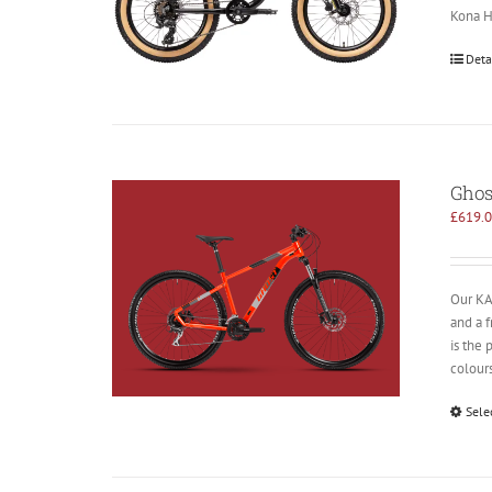
Kona Ho
Deta
Ghos
£
619.
Our KAT
and a 
is the 
colours
Sele