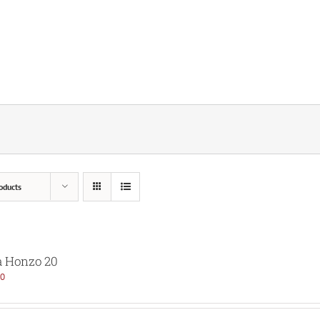
oducts
 Honzo 20
00