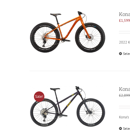
Kon
£
1,599
2022 Ko
Sele
Kona
£
2,899
Sale!
Kona's
Sele