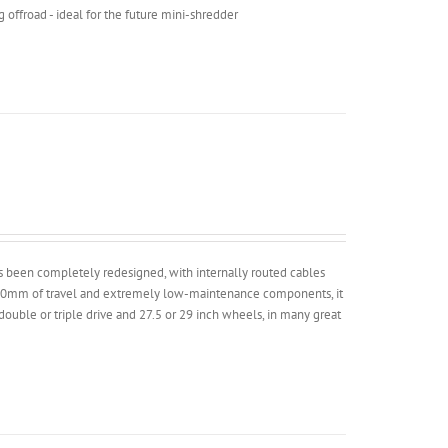
g offroad - ideal for the future mini-shredder
has been completely redesigned, with internally routed cables
 100mm of travel and extremely low-maintenance components, it
 double or triple drive and 27.5 or 29 inch wheels, in many great