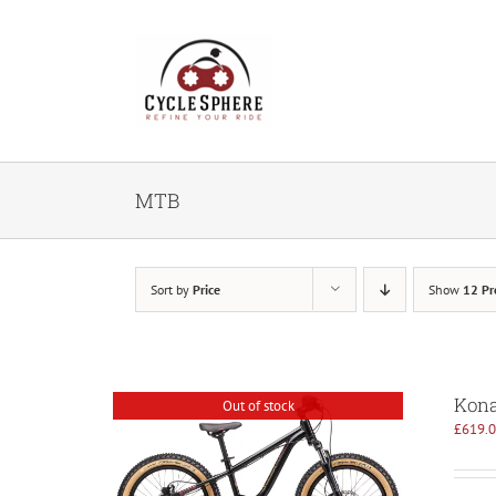
Skip
to
content
MTB
Sort by
Price
Show
12 Pr
Kona
Out of stock
£
619.