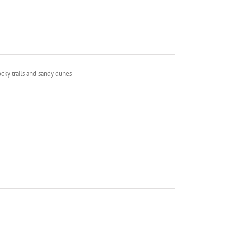
ocky trails and sandy dunes