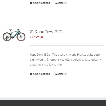
Select options
Details
21 Kona Dew-E DL
£
3,499.00
Kona Dew-E DL - The electric hybrid bicycle at its best!
Lightwieght & responsive, fully equipped, aesthetically
pleasing and a joy to ride.
Select options
Details