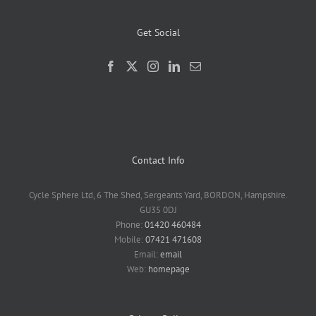
Get Social
Contact Info
Cycle Sphere Ltd, 6 The Shed, Sergeants Yard, BORDON, Hampshire.
GU35 0DJ
Phone:
01420 460484
Mobile:
07421 471608
Email:
email
Web:
homepage