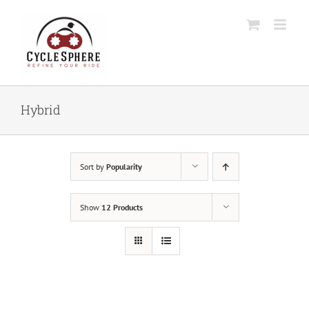
Skip
to
content
Hybrid
Sort by
Popularity
Show
12 Products