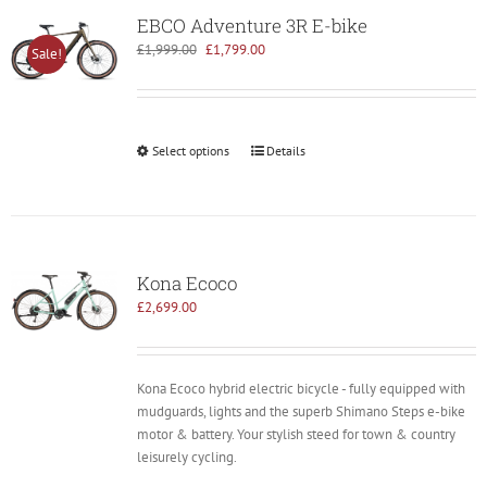
EBCO Adventure 3R E-bike
Original
Current
£
1,999.00
£
1,799.00
Sale!
price
price
was:
is:
£1,999.00.
£1,799.00.
Select options
Details
Kona Ecoco
£
2,699.00
Kona Ecoco hybrid electric bicycle - fully equipped with
mudguards, lights and the superb Shimano Steps e-bike
motor & battery. Your stylish steed for town & country
leisurely cycling.