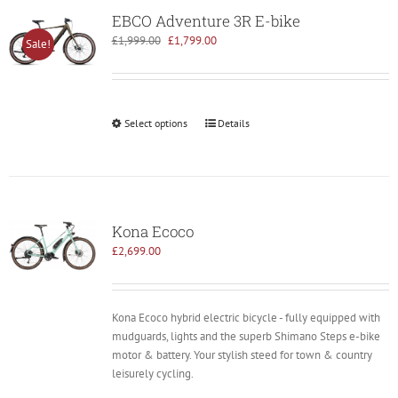
EBCO Adventure 3R E-bike
Original
Current
£
1,999.00
£
1,799.00
Sale!
price
price
was:
is:
£1,999.00.
£1,799.00.
Select options
Details
Kona Ecoco
£
2,699.00
Kona Ecoco hybrid electric bicycle - fully equipped with
mudguards, lights and the superb Shimano Steps e-bike
motor & battery. Your stylish steed for town & country
leisurely cycling.