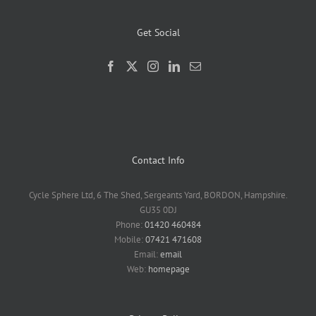
Get Social
Contact Info
Cycle Sphere Ltd, 6 The Shed, Sergeants Yard, BORDON, Hampshire.
GU35 0DJ
Phone:
01420 460484
Mobile:
07421 471608
Email:
email
Web:
homepage