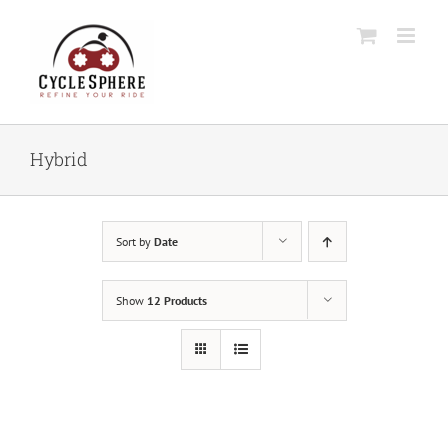
Skip
to
content
Hybrid
Sort by
Date
Show
12 Products