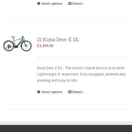
Select options
Details
21 Kona Dew-E DL
£
3,499.00
Kona Dew-E DL - The electric hybrid bicycle at its best!
Lightwieght & responsive, fully equipped, aesthetically
pleasing and a joy to ride.
Select options
Details