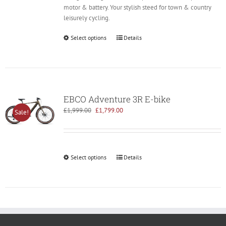
motor & battery. Your stylish steed for town & country
leisurely cycling.
Select options
Details
EBCO Adventure 3R E-bike
Original
Current
£
1,999.00
£
1,799.00
Sale!
price
price
was:
is:
£1,999.00.
£1,799.00.
Select options
Details