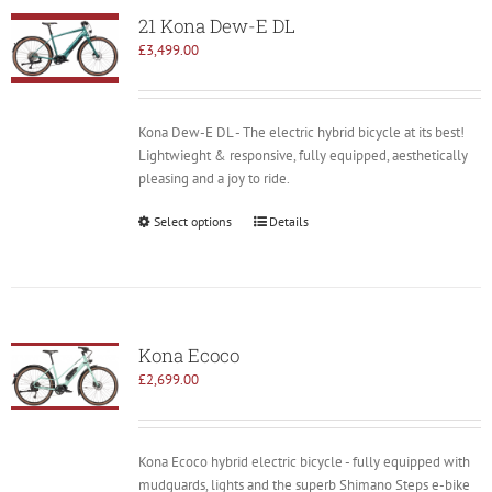
21 Kona Dew-E DL
£
3,499.00
Kona Dew-E DL - The electric hybrid bicycle at its best!
Lightwieght & responsive, fully equipped, aesthetically
pleasing and a joy to ride.
Select options
Details
Kona Ecoco
£
2,699.00
Kona Ecoco hybrid electric bicycle - fully equipped with
mudguards, lights and the superb Shimano Steps e-bike