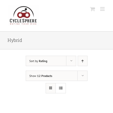
Skip
to
content
Hybrid
Sort by
Rating
Show
12 Products