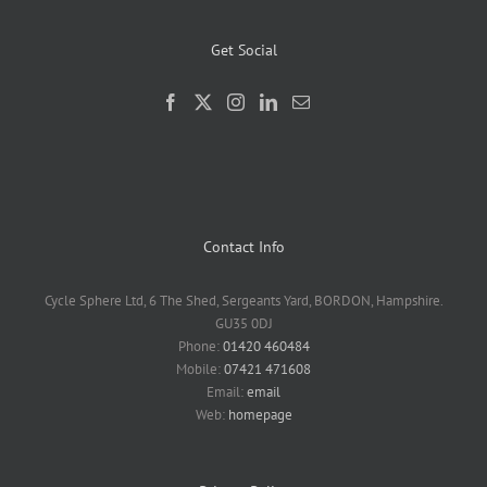
Get Social
Contact Info
Cycle Sphere Ltd, 6 The Shed, Sergeants Yard, BORDON, Hampshire.
GU35 0DJ
Phone:
01420 460484
Mobile:
07421 471608
Email:
email
Web:
homepage