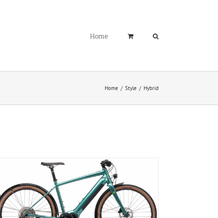
Home
Home
Style
Hybrid