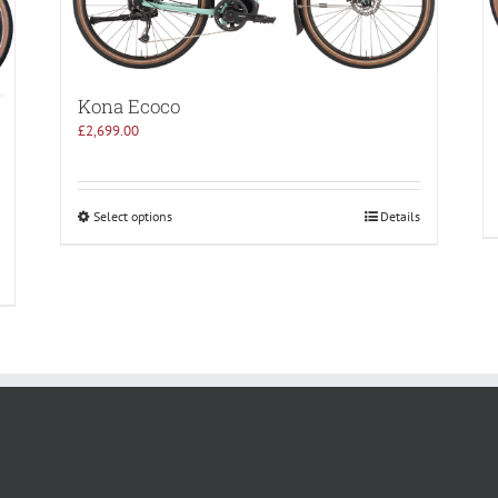
Kona Ecoco
£
2,699.00
Select options
Details