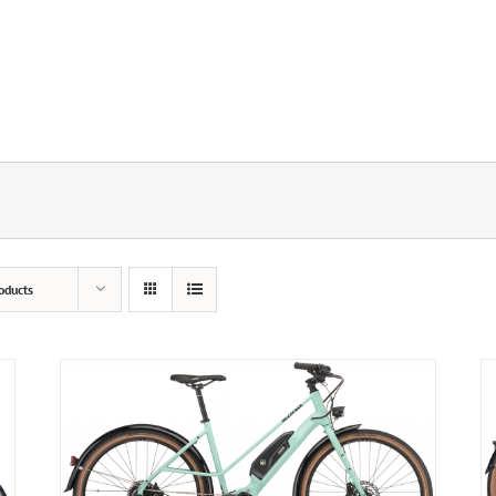
oducts