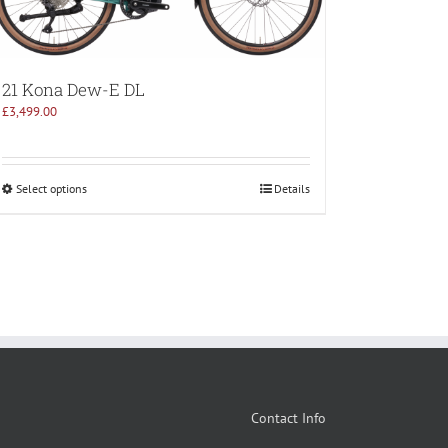
21 Kona Dew-E DL
£
3,499.00
Select options
Details
Contact Info