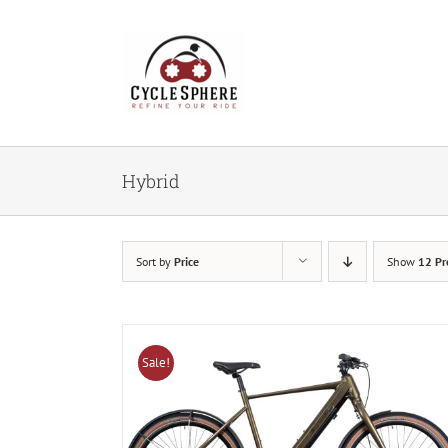
Skip
to
content
Hybrid
Sort by
Price
Show
12 Pr
Sale!