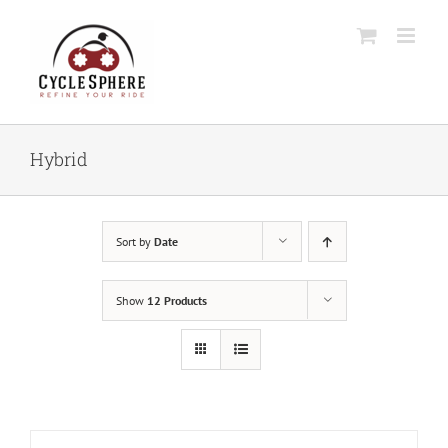
Skip
to
content
Hybrid
Sort by
Date
Show
12 Products