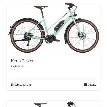
Kona Ecoco
£
2,699.00
Select options
Details