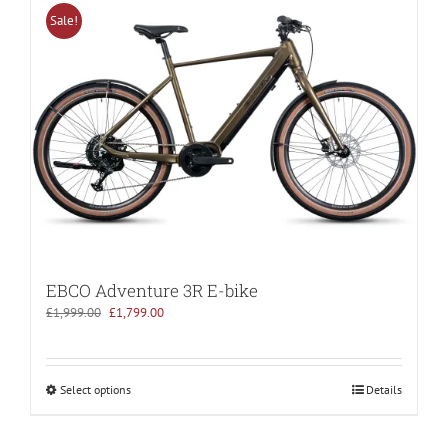
Sale!
EBCO Adventure 3R E-bike
Original
Current
£
1,999.00
£
1,799.00
price
price
was:
is:
£1,999.00.
£1,799.00.
Select options
Details