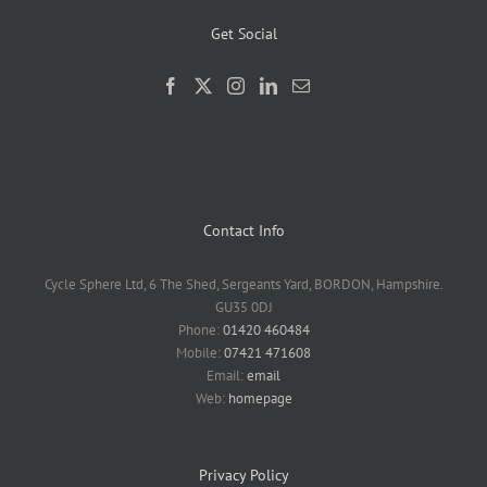
Get Social
Contact Info
Cycle Sphere Ltd, 6 The Shed, Sergeants Yard, BORDON, Hampshire.
GU35 0DJ
Phone:
01420 460484
Mobile:
07421 471608
Email:
email
Web:
homepage
Privacy Policy