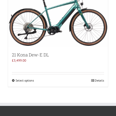
21 Kona Dew-E DL
£
3,499.00
Select options
Details