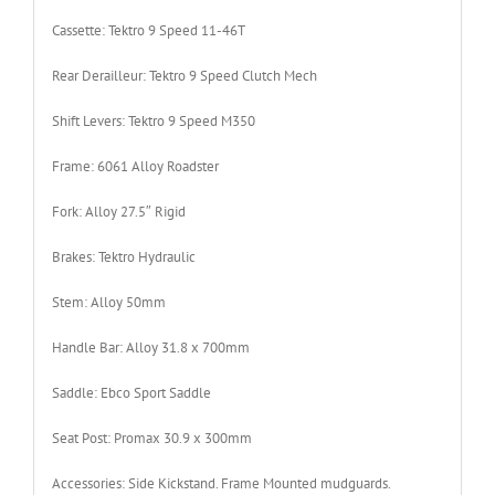
Cassette:
Tektro 9 Speed 11-46T
Rear Derailleur:
Tektro 9 Speed Clutch Mech
Shift Levers:
Tektro 9 Speed M350
Frame:
6061 Alloy Roadster
Fork:
Alloy 27.5″ Rigid
Brakes:
Tektro Hydraulic
Stem:
Alloy 50mm
Handle Bar:
Alloy 31.8 x 700mm
Saddle:
Ebco Sport Saddle
Seat Post:
Promax 30.9 x 300mm
Accessories:
Side Kickstand. Frame Mounted mudguards.