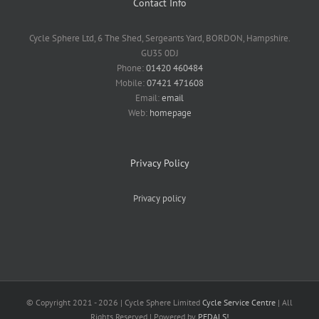
Contact Info
Cycle Sphere Ltd, 6 The Shed, Sergeants Yard, BORDON, Hampshire.
GU35 0DJ
Phone:
01420 460484
Mobile:
07421 471608
Email:
email
Web:
homepage
Privacy Policy
Privacy policy
© Copyright 2021 -
2026 | Cycle Sphere Limited
Cycle Service Centre
| All
Rights Reserved | Powered by
PEDALS!