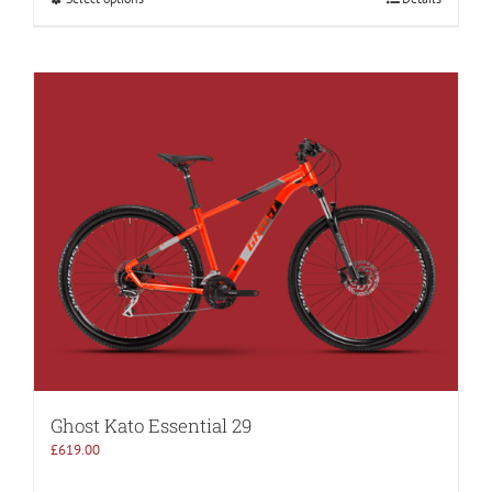
Ghost Kato Essential 29
£
619.00