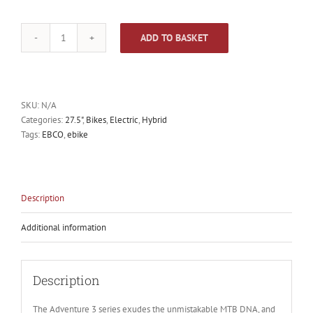
ADD TO BASKET
EBCO
Adventure
3R
E-
bike
SKU:
N/A
quantity
Categories:
27.5"
,
Bikes
,
Electric
,
Hybrid
Tags:
EBCO
,
ebike
Description
Additional information
Description
The Adventure 3 series exudes the unmistakable MTB DNA, and