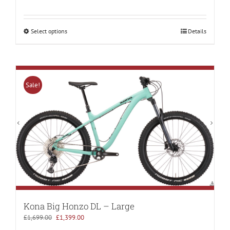
price
price
was:
is:
£4,200.00.
£2,699.00.
Select options
Details
Sale!
Kona Big Honzo DL – Large
Original
Current
£
1,699.00
£
1,399.00
price
price