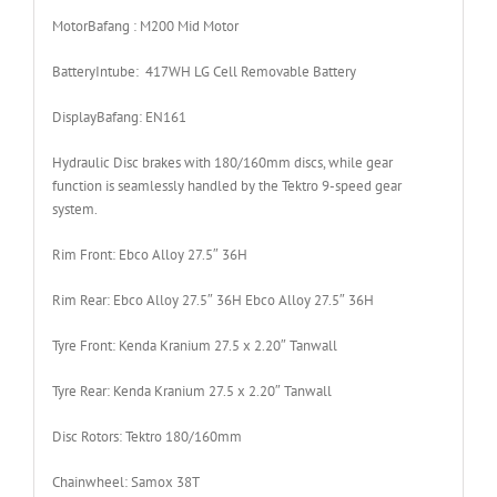
Motor
Bafang : M200 Mid Motor
Battery
Intube: 417WH LG Cell Removable Battery
Display
Bafang: EN161
Hydraulic Disc brakes with 180/160mm discs, while gear
function is seamlessly handled by the Tektro 9-speed gear
system.
Rim Front:
Ebco Alloy 27.5″ 36H
Rim Rear:
Ebco Alloy 27.5″ 36H Ebco Alloy 27.5″ 36H
Tyre Front:
Kenda Kranium 27.5 x 2.20″ Tanwall
Tyre Rear:
Kenda Kranium 27.5 x 2.20″ Tanwall
Disc Rotors:
Tektro 180/160mm
Chainwheel:
Samox 38T