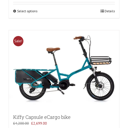
Select options
Details
Sale!
Kiffy Capsule eCargo bike
Original
Current
£
4,200.00
£
2,699.00