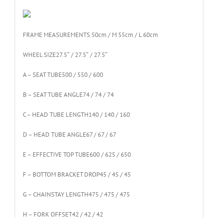
FRAME MEASUREMENT
S 50cm / M 55cm / L 60cm
WHEEL SIZE
27.5″ / 27.5″ / 27.5″
A – SEAT TUBE
500 / 550 / 600
B – SEAT TUBE ANGLE
74 / 74 / 74
C – HEAD TUBE LENGTH
140 / 140 / 160
D – HEAD TUBE ANGLE
67 / 67 / 67
E – EFFECTIVE TOP TUBE
600 / 625 / 650
F – BOTTOM BRACKET DROP
45 / 45 / 45
G – CHAINSTAY LENGTH
475 / 475 / 475
H – FORK OFFSET
42 / 42 / 42