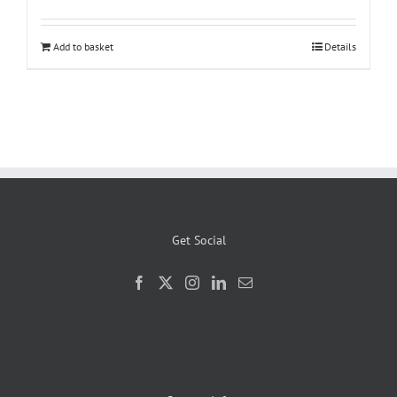
was:
is:
£1,699.00.
£1,399.00.
Add to basket
Details
Get Social