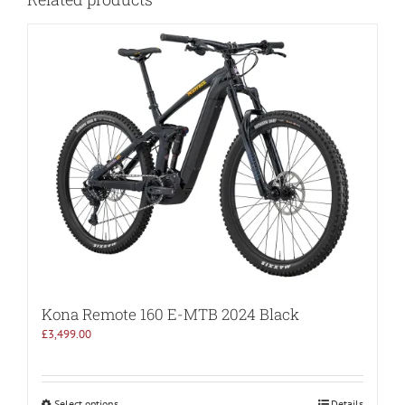
Kona Remote 160 E-MTB 2024 Black
£
3,499.00
Select options
Details