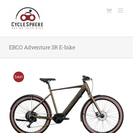
Skip
to
content
EBCO Adventure 3R E-bike
Sale!