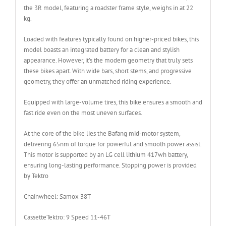
the 3R model, featuring a roadster frame style, weighs in at 22
kg.
Loaded with features typically found on higher-priced bikes, this
model boasts an integrated battery for a clean and stylish
appearance. However, it’s the modern geometry that truly sets
these bikes apart. With wide bars, short stems, and progressive
geometry, they offer an unmatched riding experience.
Equipped with large-volume tires, this bike ensures a smooth and
fast ride even on the most uneven surfaces.
At the core of the bike lies the Bafang mid-motor system,
delivering 65nm of torque for powerful and smooth power assist.
This motor is supported by an LG cell lithium 417wh battery,
ensuring long-lasting performance. Stopping power is provided
by Tektro
Chainwheel:
Samox 38T
Cassette
Tektro: 9 Speed 11-46T