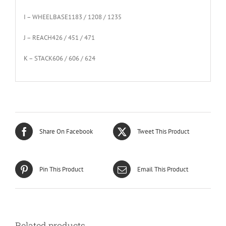
I – WHEELBASE
1183 / 1208 / 1235
J – REACH
426 / 451 / 471
K – STACK
606 / 606 / 624
Share On Facebook
Tweet This Product
Pin This Product
Email This Product
Related products