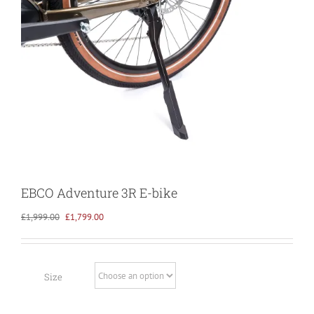
EBCO Adventure 3R E-bike
Original
Current
£
1,999.00
£
1,799.00
price
price
was:
is:
£1,999.00.
£1,799.00.
Size