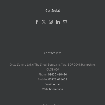
Get Social
Contact Info
Cycle Sphere Ltd, 6 The Shed, Sergeants Yard, BORDON, Hampshire.
GU35 0DJ
Phone:
01420 460484
Mobile:
07421 471608
Email:
email
Web:
homepage