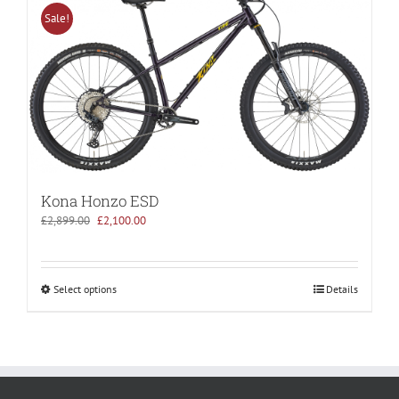
Sale!
Kona Honzo ESD
Original
Current
£
2,899.00
£
2,100.00
price
price
was:
is:
£2,899.00.
£2,100.00.
Select options
Details