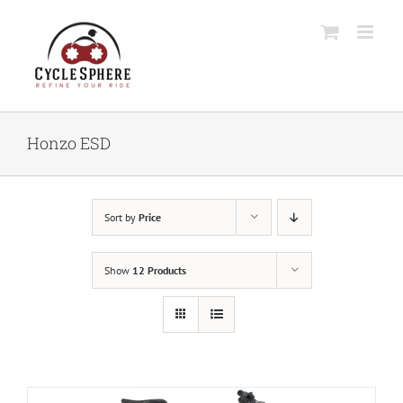
Skip
to
content
Honzo ESD
Sort by
Price
Show
12 Products