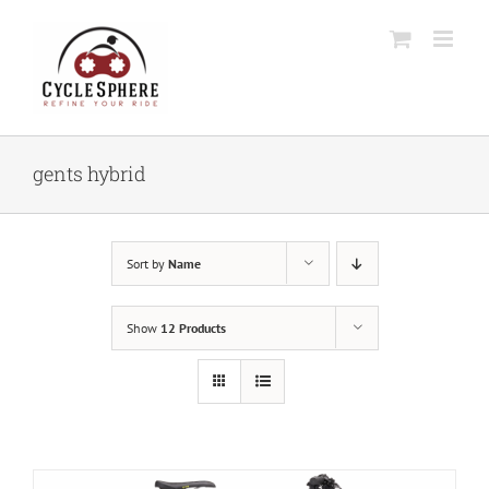
Skip
to
content
gents hybrid
Sort by
Name
Show
12 Products