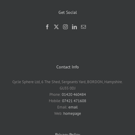
Get Social
Contact Info
Cycle Sphere Ltd, 6 The Shed, Sergeants Yard, BORDON, Hampshire.
GU35 0DJ
Phone:
01420 460484
Mobile:
07421 471608
Email:
email
Web:
homepage
Privacy Policy