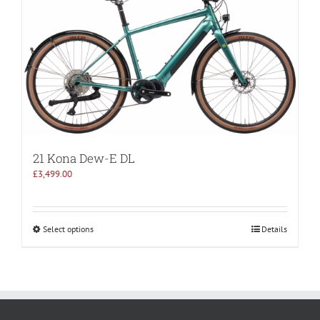
21 Kona Dew-E DL
£
3,499.00
Select options
Details