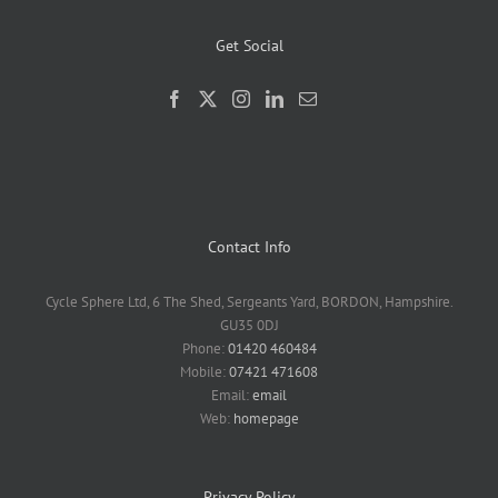
Get Social
Contact Info
Cycle Sphere Ltd, 6 The Shed, Sergeants Yard, BORDON, Hampshire.
GU35 0DJ
Phone:
01420 460484
Mobile:
07421 471608
Email:
email
Web:
homepage
Privacy Policy