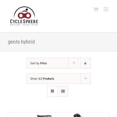
Skip
to
content
gents hybrid
Sort by
Price
Show
12 Products