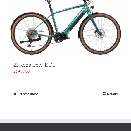
21 Kona Dew-E DL
£
3,499.00
Select options
Details