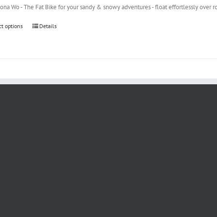
na Wo - The Fat Bike for your sandy & snowy adventures - float effortlessly over r
ct options
Details