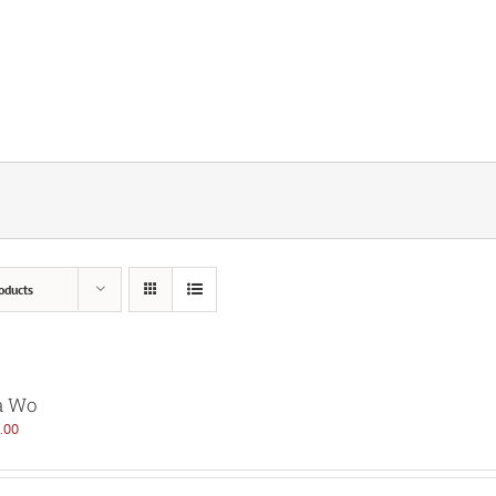
oducts
a Wo
.00