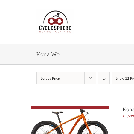
Skip
to
content
Kona Wo
Sort by
Price
Show
12 Pr
Kon
£
1,599