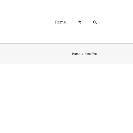
Home
Home
Kona Wo