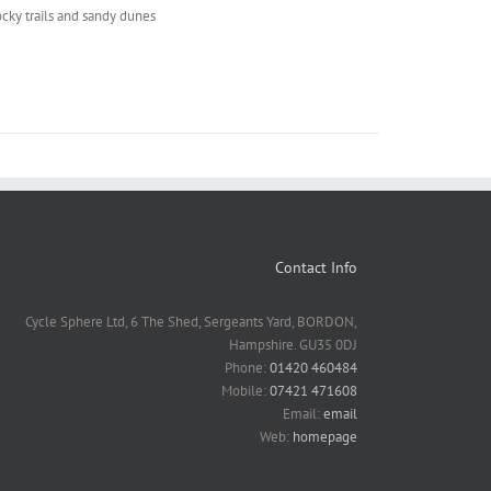
ocky trails and sandy dunes
Contact Info
Cycle Sphere Ltd, 6 The Shed, Sergeants Yard, BORDON,
Hampshire. GU35 0DJ
Phone:
01420 460484
Mobile:
07421 471608
Email:
email
Web:
homepage