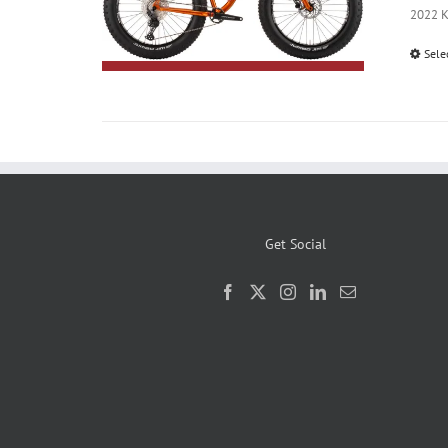
2022 Ko
Sele
Get Social