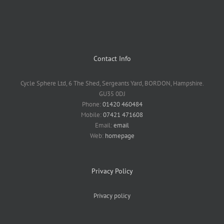
Contact Info
Cycle Sphere Ltd, 6 The Shed, Sergeants Yard, BORDON, Hampshire.
GU35 0DJ
Phone:
01420 460484
Mobile:
07421 471608
Email:
email
Web:
homepage
Privacy Policy
Privacy policy