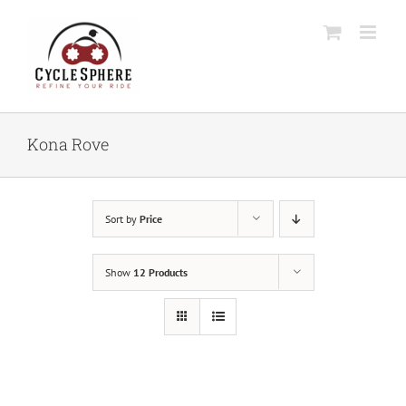
Skip
to
content
Kona Rove
Sort by
Price
Show
12 Products