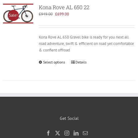
Kona Rove AL 650 22
Original
Current
£
949.00
£
699.00
Sale!
price
price
was:
is:
£949.00.
£699.00.
Kona Rove AL 650 Gravel bike is ready for you next all
road adventure, swift & efficient on road yet comfortable
& confient offroad
Select options
Details
Get Social