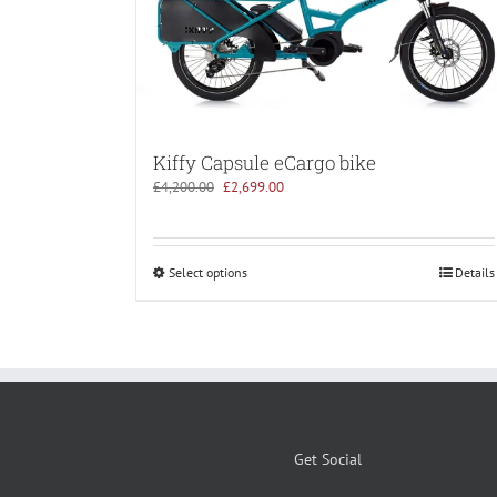
Kiffy Capsule eCargo bike
Original
Current
£
4,200.00
£
2,699.00
price
price
was:
is:
£4,200.00.
£2,699.00.
Select options
Details
Get Social