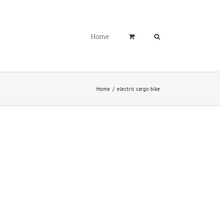
Home
Home
electric cargo bike