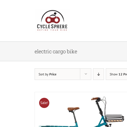
Skip
to
content
electric cargo bike
Sort by
Price
Show
12 Pr
Sale!