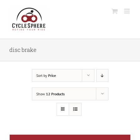
Skip
to
content
disc brake
Sort by
Price
Show
12 Products