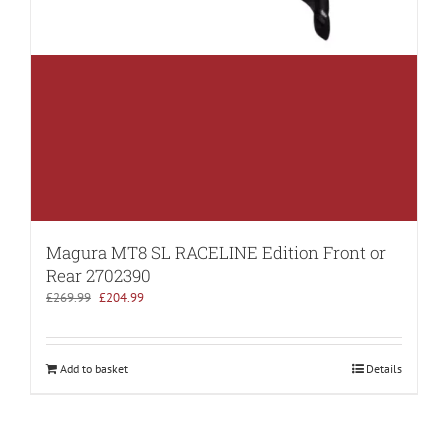
Magura MT8 SL RACELINE Edition Front or
Rear 2702390
Original
Current
£
269.99
£
204.99
price
price
was:
is:
£269.99.
£204.99.
Add to basket
Details