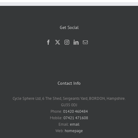
Get Social
Contact Info
Cycle Sphere Ltd, 6 The Shed, Sergeants Yard, BORDON, Hampshire.
GU35 0DJ
Phone:
01420 460484
Mobile:
07421 471608
Email:
email
Web:
homepage