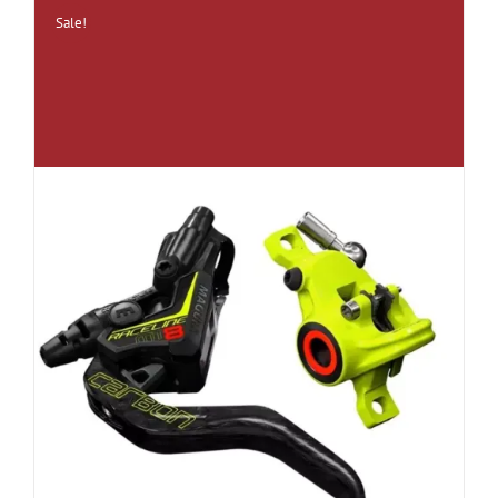
Sale!