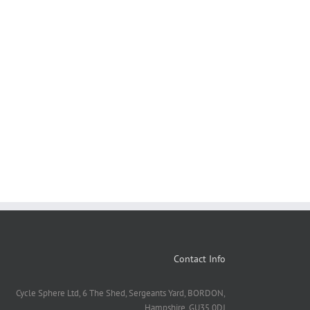
Contact Info
Cycle Sphere Ltd, 6 The Shed, Sergeants Yard, BORDON,
Hampshire. GU35 0DJ