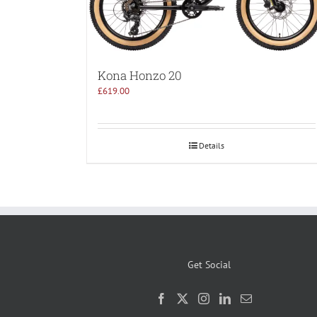
Kona Honzo 20
£
619.00
Details
Get Social