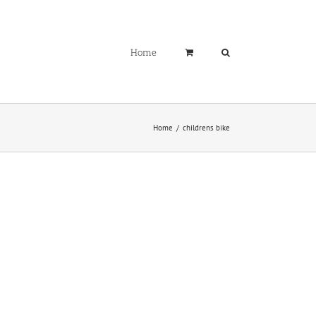
Home
Home
childrens bike