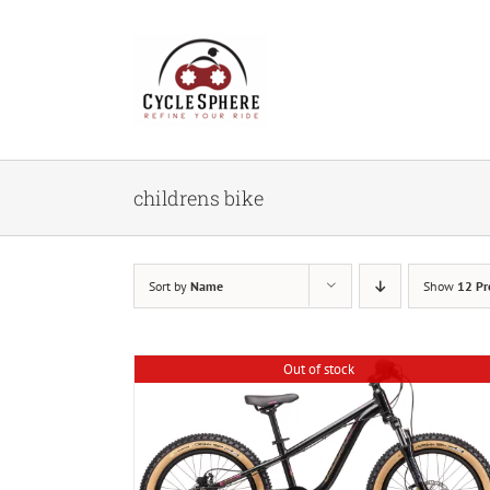
Skip
to
content
childrens bike
Sort by
Name
Show
12 Pr
Out of stock