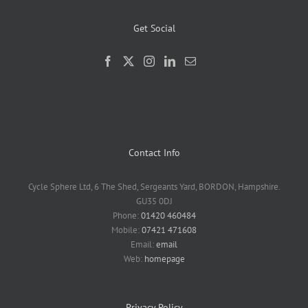
Get Social
Contact Info
Cycle Sphere Ltd, 6 The Shed, Sergeants Yard, BORDON, Hampshire.
GU35 0DJ
Phone:
01420 460484
Mobile:
07421 471608
Email:
email
Web:
homepage
Privacy Policy