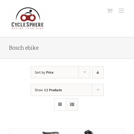
Skip
to
content
Bosch ebike
Sort by
Price
Show
12 Products