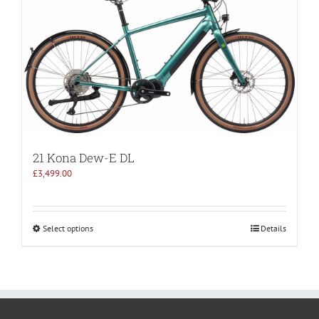
21 Kona Dew-E DL
£
3,499.00
Select options
Details