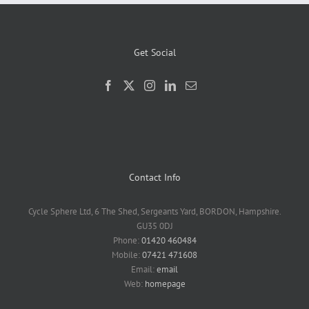
Get Social
Contact Info
Cycle Sphere Ltd, 6 The Shed, Sergeants Yard, BORDON, Hampshire.
GU35 0DJ
Phone:
01420 460484
Mobile:
07421 471608
Email:
email
Web:
homepage