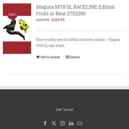
Magura MT8 SL RACELINE Edition
Front or Rear 2702390
Sale!
Original
Current
£
269.99
£
204.99
price
price
was:
is:
£269.99.
£204.99.
Race worthy special edition raceline yellow - Magura
MT8 SL disc brake.
Add to basket
Details
Get Social