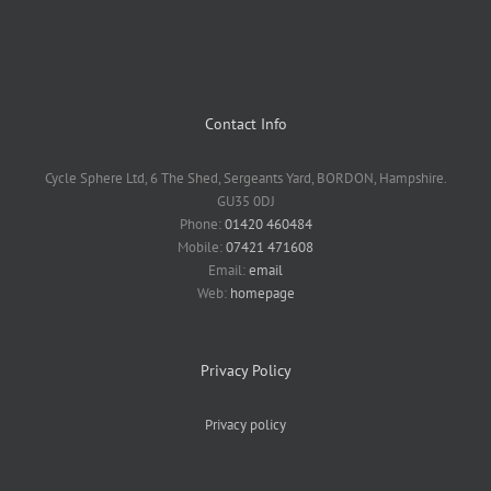
Contact Info
Cycle Sphere Ltd, 6 The Shed, Sergeants Yard, BORDON, Hampshire.
GU35 0DJ
Phone:
01420 460484
Mobile:
07421 471608
Email:
email
Web:
homepage
Privacy Policy
Privacy policy