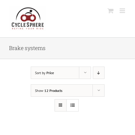
Skip
to
content
Brake systems
Sort by
Price
Show
12 Products