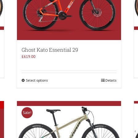
Ghost Kato Essential 29
£
619.00
Select options
Details
Sale!