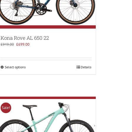
Kona Rove AL 650 22
Original
Current
£
949.00
£
699.00
price
price
was:
is:
£949.00.
£699.00.
Select options
Details
Sale!