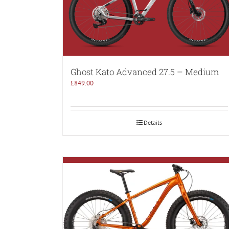
Ghost Kato Advanced 27.5 – Medium
£
849.00
Details