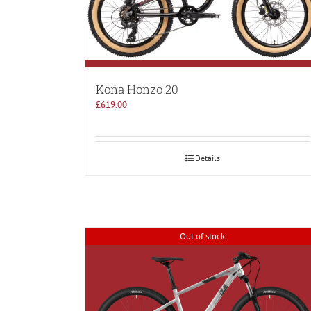
Kona Honzo 20
£
619.00
Details
Out of stock