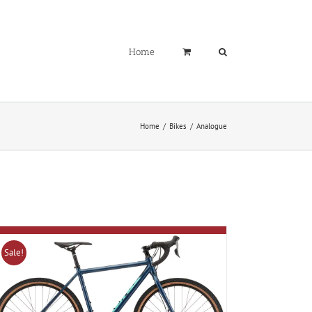
Home
Home
Bikes
Analogue
Sale!