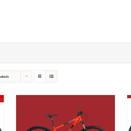
oducts