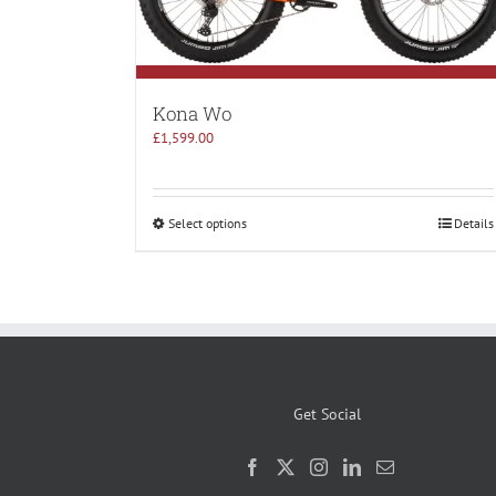
Kona Wo
£
1,599.00
Select options
Details
Get Social