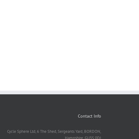
Contact Info
Cycle Sphere Ltd, 6 The Shed, Sergeants Yard, BORDON,
Hampshire. GU35 0DJ