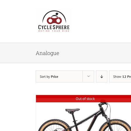
Skip
to
content
Analogue
Sort by
Price
Show
12 Pr
Out of stock