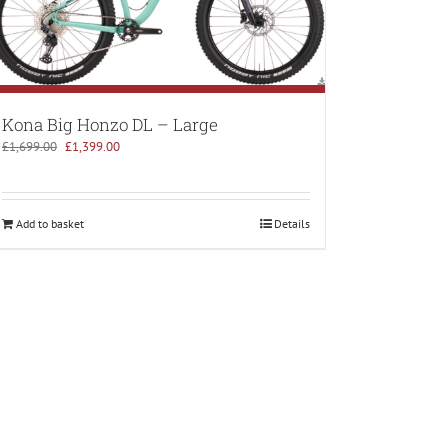
Kona Big Honzo DL – Large
Original
Current
£
1,699.00
£
1,399.00
price
price
was:
is:
£1,699.00.
£1,399.00.
Add to basket
Details