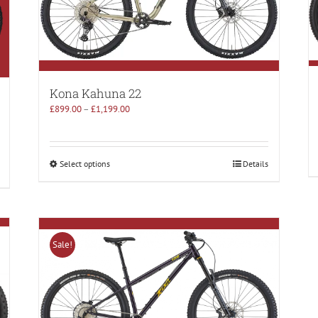
Kona Kahuna 22
£
899.00
–
£
1,199.00
Select options
Details
Sale!