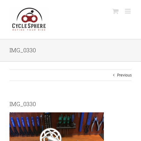
Skip
to
content
IMG_0330
Previous
IMG_0330