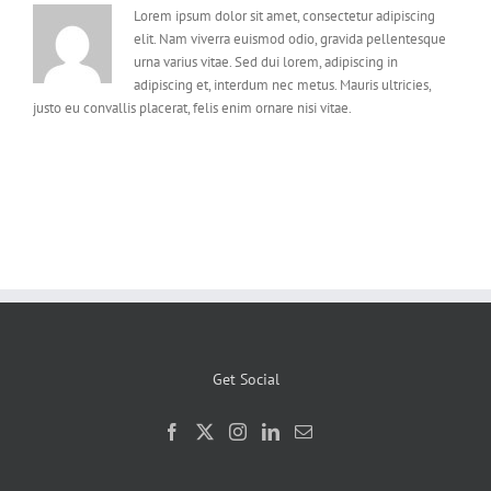
Lorem ipsum dolor sit amet, consectetur adipiscing
elit. Nam viverra euismod odio, gravida pellentesque
urna varius vitae. Sed dui lorem, adipiscing in
adipiscing et, interdum nec metus. Mauris ultricies,
justo eu convallis placerat, felis enim ornare nisi vitae.
Get Social