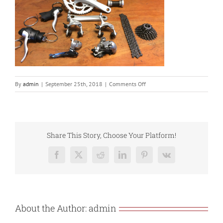
on
By
admin
|
September 25th, 2018
|
Comments Off
IMG_0330
Share This Story, Choose Your Platform!
Facebook
X
Reddit
LinkedIn
Pinterest
Vk
About the Author:
admin