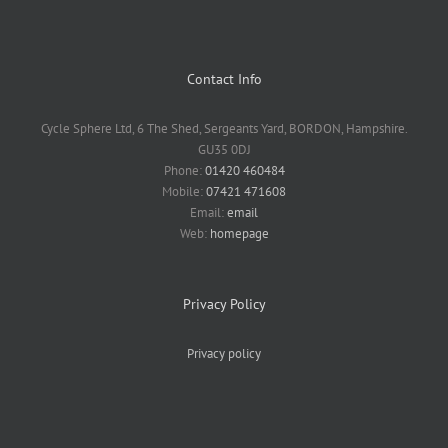
Contact Info
Cycle Sphere Ltd, 6 The Shed, Sergeants Yard, BORDON, Hampshire.
GU35 0DJ
Phone:
01420 460484
Mobile:
07421 471608
Email:
email
Web:
homepage
Privacy Policy
Privacy policy