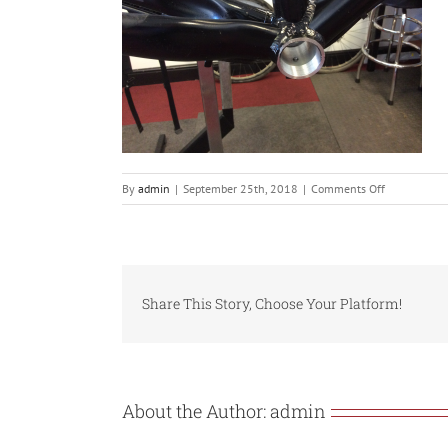
on
By
admin
|
September 25th, 2018
|
Comments Off
IMG_0319
Share This Story, Choose Your Platform!
About the Author:
admin