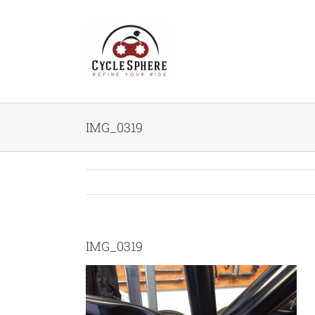
Skip
to
content
IMG_0319
IMG_0319