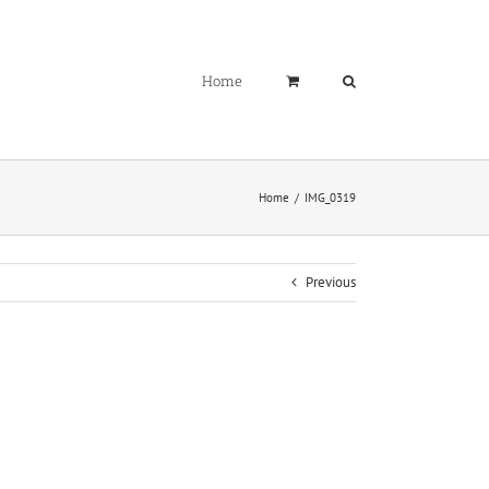
Home
Home
IMG_0319
Previous