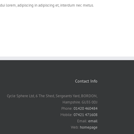
dui lorem, adipiscing in adipiscing et, interdum nec metus.
Contact Info
Cycle Sphere Ltd, 6 The Shed, Sergeants Yard, BORDON,
Hampshire. GU35 0DJ
Phone:
01420 460484
Mobile:
07421 471608
Email:
email
Web:
homepage