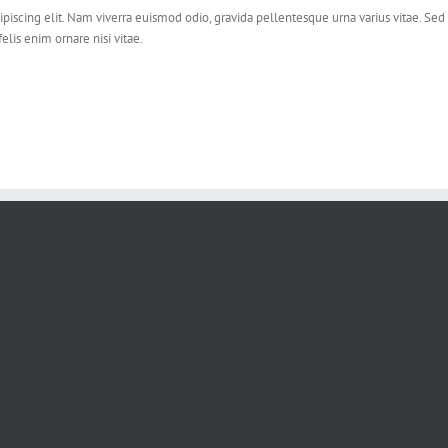
piscing elit. Nam viverra euismod odio, gravida pellentesque urna varius vitae. Sed 
felis enim ornare nisi vitae.