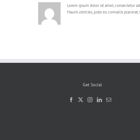
Lorem ipsum dolor sit amet, consectetur adi
Mauris ultricies, justo eu convallis placerat, 
Get Social