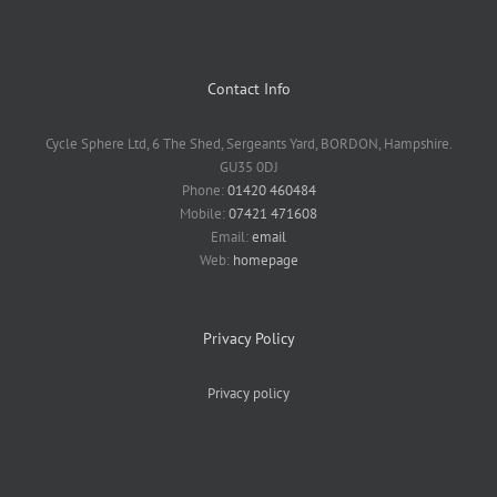
Contact Info
Cycle Sphere Ltd, 6 The Shed, Sergeants Yard, BORDON, Hampshire.
GU35 0DJ
Phone:
01420 460484
Mobile:
07421 471608
Email:
email
Web:
homepage
Privacy Policy
Privacy policy