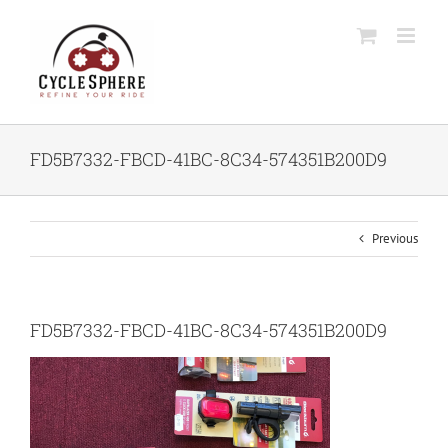
Skip
to
content
FD5B7332-FBCD-41BC-8C34-574351B200D9
Previous
FD5B7332-FBCD-41BC-8C34-574351B200D9