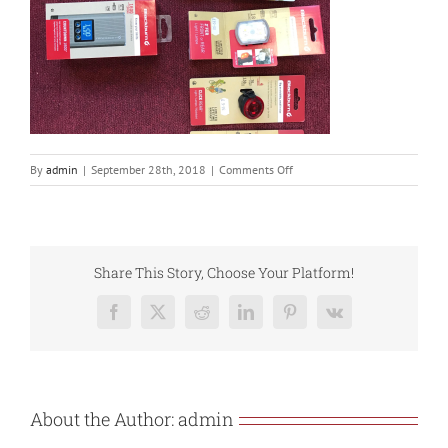
on
By
admin
|
September 28th, 2018
|
Comments Off
FD5B7332-
FBCD-
41BC-
8C34-
574351B200D9
Share This Story, Choose Your Platform!
Facebook
X
Reddit
LinkedIn
Pinterest
Vk
About the Author:
admin