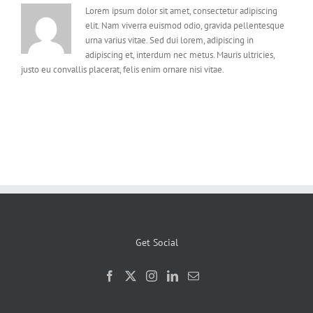
Lorem ipsum dolor sit amet, consectetur adipiscing
elit. Nam viverra euismod odio, gravida pellentesque
urna varius vitae. Sed dui lorem, adipiscing in
adipiscing et, interdum nec metus. Mauris ultricies,
justo eu convallis placerat, felis enim ornare nisi vitae.
Get Social