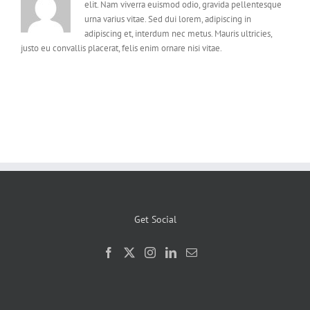
elit. Nam viverra euismod odio, gravida pellentesque
urna varius vitae. Sed dui lorem, adipiscing in
adipiscing et, interdum nec metus. Mauris ultricies,
justo eu convallis placerat, felis enim ornare nisi vitae.
Get Social