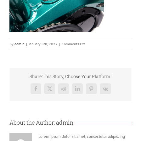
on
By
admin
|
January 8th, 2022
|
Comments Off
Screenshot
2022-
01-
08
at
Share This Story, Choose Your Platform!
17.26.33
Facebook
X
Reddit
LinkedIn
Pinterest
Vk
About the Author:
admin
Lorem ipsum dolor sit amet, consectetur adipiscing