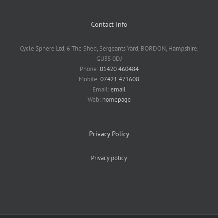
Contact Info
Cycle Sphere Ltd, 6 The Shed, Sergeants Yard, BORDON, Hampshire.
GU35 0DJ
Phone:
01420 460484
Mobile:
07421 471608
Email:
email
Web:
homepage
Privacy Policy
Privacy policy