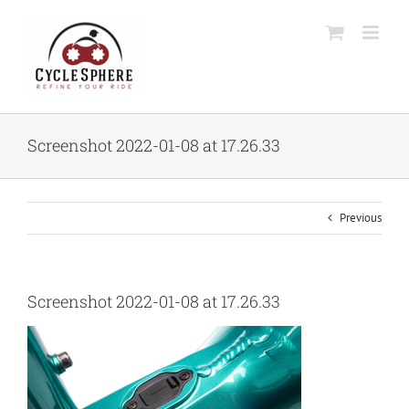
Skip
to
content
Screenshot 2022-01-08 at 17.26.33
Previous
Screenshot 2022-01-08 at 17.26.33