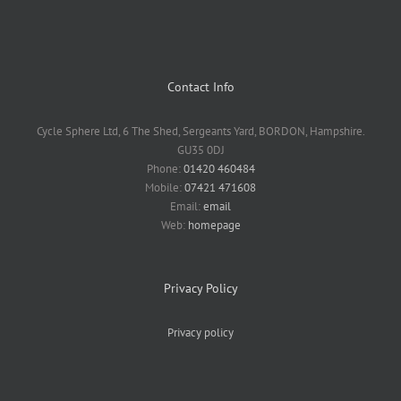
Contact Info
Cycle Sphere Ltd, 6 The Shed, Sergeants Yard, BORDON, Hampshire.
GU35 0DJ
Phone:
01420 460484
Mobile:
07421 471608
Email:
email
Web:
homepage
Privacy Policy
Privacy policy