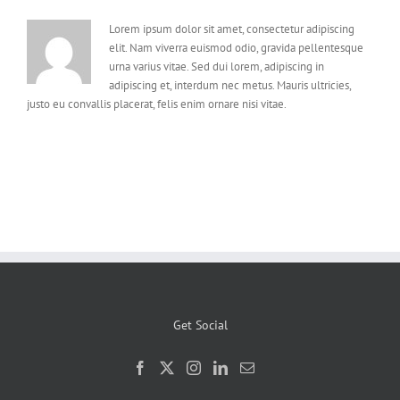
Lorem ipsum dolor sit amet, consectetur adipiscing
elit. Nam viverra euismod odio, gravida pellentesque
urna varius vitae. Sed dui lorem, adipiscing in
adipiscing et, interdum nec metus. Mauris ultricies,
justo eu convallis placerat, felis enim ornare nisi vitae.
Get Social