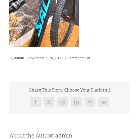
on
By
admin
|
November 30th, 2023
|
Comments Off
20211123_093652
Share This Story, Choose Your Platform!
Facebook
X
Reddit
LinkedIn
Pinterest
Vk
About the Author:
admin