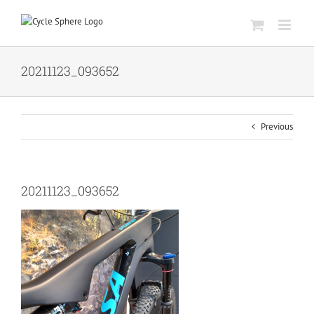
Skip
to
content
20211123_093652
Previous
20211123_093652