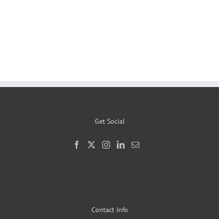
Get Social
Contact Info