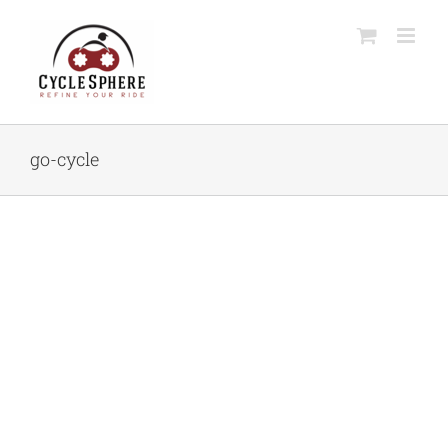
Skip
to
content
go-cycle