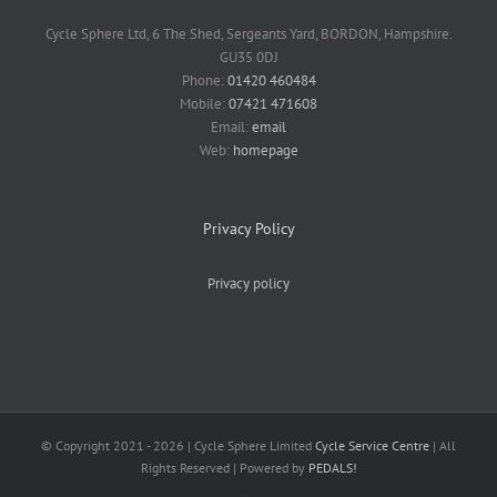
Cycle Sphere Ltd, 6 The Shed, Sergeants Yard, BORDON, Hampshire.
GU35 0DJ
Phone:
01420 460484
Mobile:
07421 471608
Email:
email
Web:
homepage
Privacy Policy
Privacy policy
© Copyright 2021 -
2026 | Cycle Sphere Limited
Cycle Service Centre
| All
Rights Reserved | Powered by
PEDALS!