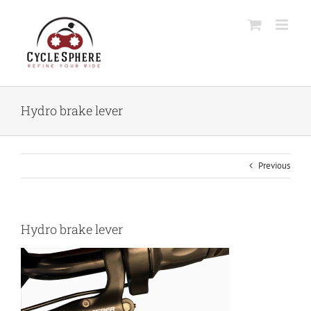
Skip
to
content
Hydro brake lever
Previous
Hydro brake lever