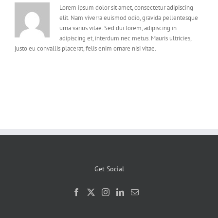
Lorem ipsum dolor sit amet, consectetur adipiscing
elit. Nam viverra euismod odio, gravida pellentesque
urna varius vitae. Sed dui lorem, adipiscing in
adipiscing et, interdum nec metus. Mauris ultricies,
justo eu convallis placerat, felis enim ornare nisi vitae.
Get Social