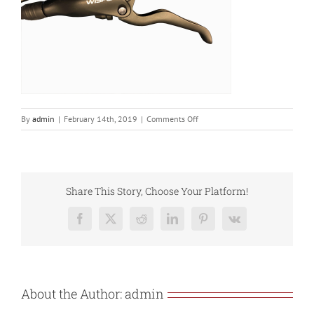
on
By
admin
|
February 14th, 2019
|
Comments Off
Hydro
brake
lever
Share This Story, Choose Your Platform!
Facebook
X
Reddit
LinkedIn
Pinterest
Vk
About the Author:
admin