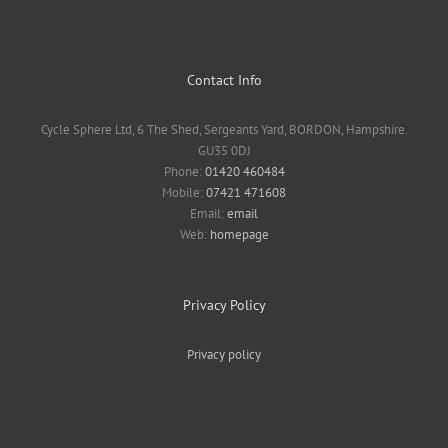
Contact Info
Cycle Sphere Ltd, 6 The Shed, Sergeants Yard, BORDON, Hampshire.
GU35 0DJ
Phone:
01420 460484
Mobile:
07421 471608
Email:
email
Web:
homepage
Privacy Policy
Privacy policy