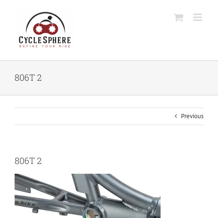
Skip
to
content
806T 2
Previous
806T 2