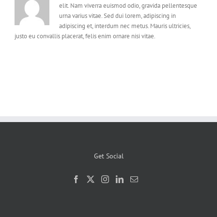
elit. Nam viverra euismod odio, gravida pellentesque
urna varius vitae. Sed dui lorem, adipiscing in
adipiscing et, interdum nec metus. Mauris ultricies,
justo eu convallis placerat, felis enim ornare nisi vitae.
Get Social