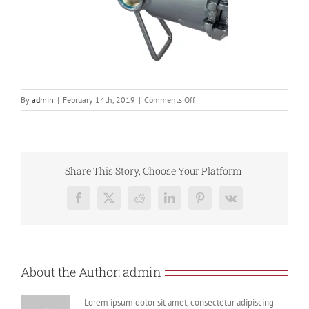
on
By
admin
|
February 14th, 2019
|
Comments Off
806T
2
Share This Story, Choose Your Platform!
Facebook
X
Reddit
LinkedIn
Pinterest
Vk
About the Author:
admin
Lorem ipsum dolor sit amet, consectetur adipiscing