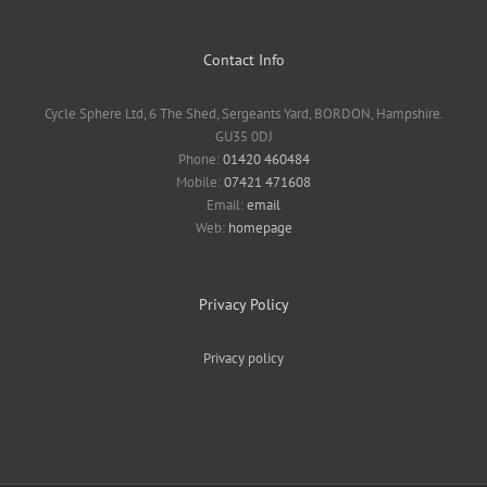
Contact Info
Cycle Sphere Ltd, 6 The Shed, Sergeants Yard, BORDON, Hampshire.
GU35 0DJ
Phone:
01420 460484
Mobile:
07421 471608
Email:
email
Web:
homepage
Privacy Policy
Privacy policy