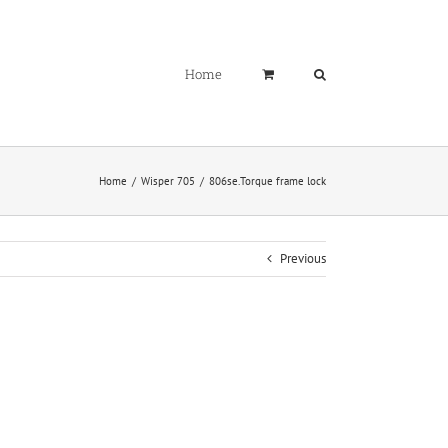
Home
Home
Wisper 705
806se.Torque frame lock
Previous