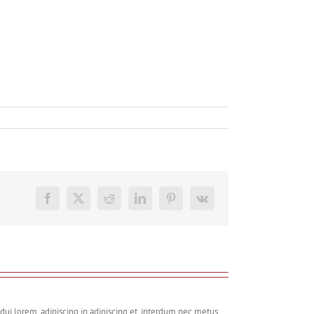
Facebook
X
Reddit
LinkedIn
Pinterest
Vk
dui lorem, adipiscing in adipiscing et, interdum nec metus.