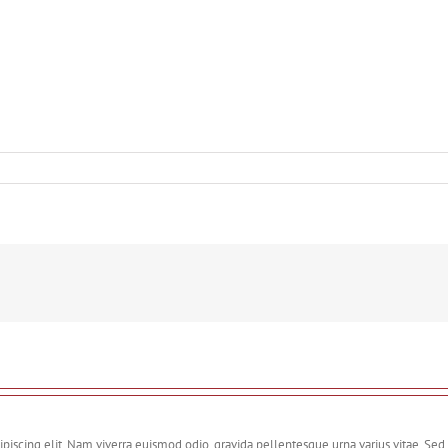
piscing elit. Nam viverra euismod odio, gravida pellentesque urna varius vitae. Sed 