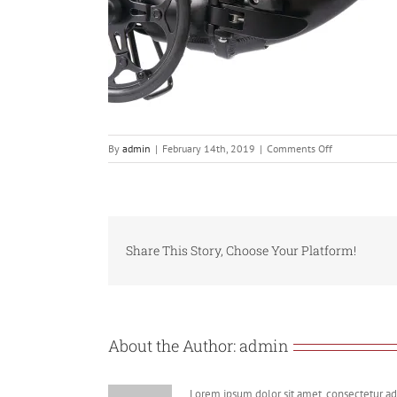
on
By
admin
|
February 14th, 2019
|
Comments Off
806se.Torque
frame
lock
Share This Story, Choose Your Platform!
About the Author:
admin
Lorem ipsum dolor sit amet, consectetur adi