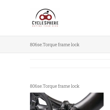
Skip
to
content
806se.Torque frame lock
806se.Torque frame lock