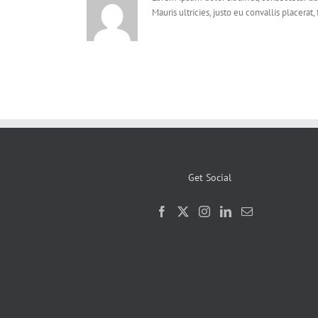
Mauris ultricies, justo eu convallis placerat, 
Get Social