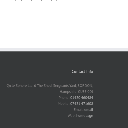
Contact Info
Cycle Sphere Ltd, 6 The Shed, Sergeants Yard, BORDON,
Hampshire. GU35 0DJ
Phone:
01420 460484
Mobile:
07421 471608
Email:
email
Web:
homepage