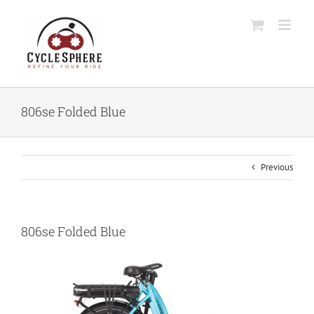
Skip
to
content
806se Folded Blue
Previous
806se Folded Blue