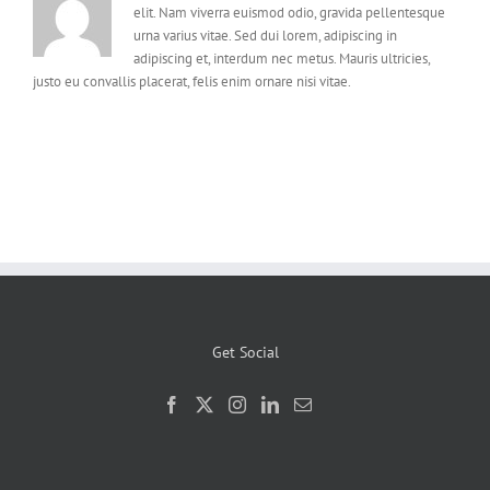
elit. Nam viverra euismod odio, gravida pellentesque
urna varius vitae. Sed dui lorem, adipiscing in
adipiscing et, interdum nec metus. Mauris ultricies,
justo eu convallis placerat, felis enim ornare nisi vitae.
Get Social