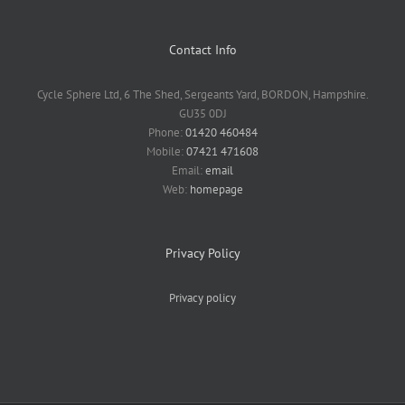
Contact Info
Cycle Sphere Ltd, 6 The Shed, Sergeants Yard, BORDON, Hampshire.
GU35 0DJ
Phone:
01420 460484
Mobile:
07421 471608
Email:
email
Web:
homepage
Privacy Policy
Privacy policy