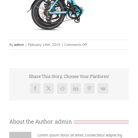
on
By
admin
|
February 14th, 2019
|
Comments Off
806se
Folded
Blue
Share This Story, Choose Your Platform!
Facebook
X
Reddit
LinkedIn
Pinterest
Vk
About the Author:
admin
Lorem ipsum dolor sit amet, consectetur adipiscing