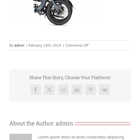
on
By
admin
|
February 14th, 2019
|
Comments Off
806
Torque
Fold
5
Share This Story, Choose Your Platform!
Facebook
X
Reddit
LinkedIn
Pinterest
Vk
About the Author:
admin
Lorem ipsum dolor sit amet, consectetur adipiscing