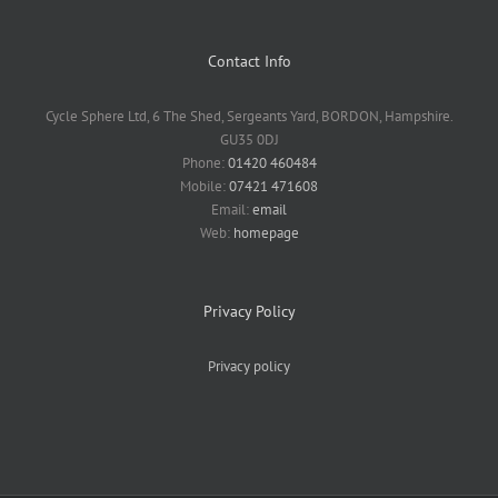
Contact Info
Cycle Sphere Ltd, 6 The Shed, Sergeants Yard, BORDON, Hampshire.
GU35 0DJ
Phone:
01420 460484
Mobile:
07421 471608
Email:
email
Web:
homepage
Privacy Policy
Privacy policy