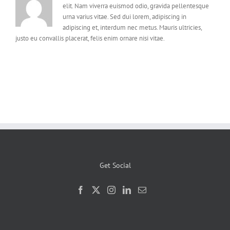
elit. Nam viverra euismod odio, gravida pellentesque
urna varius vitae. Sed dui lorem, adipiscing in
adipiscing et, interdum nec metus. Mauris ultricies,
justo eu convallis placerat, felis enim ornare nisi vitae.
Get Social