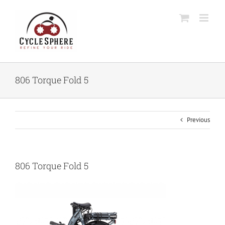
Skip
to
content
806 Torque Fold 5
Previous
806 Torque Fold 5