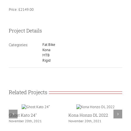
Price: £2149.00
Project Details
Categories:
Fat Bike
Kona
MTB
Rigid
Related Projects
Ghost Kato 24″
Kona Honzo DL 2022
K
November 20th, 2021
November 20th, 2021
N