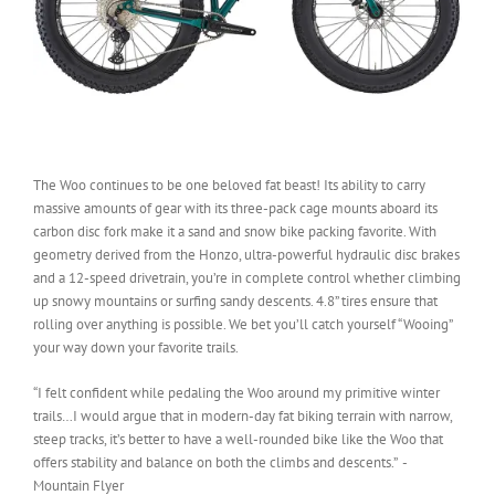
The Woo continues to be one beloved fat beast! Its ability to carry
massive amounts of gear with its three-pack cage mounts aboard its
carbon disc fork make it a sand and snow bike packing favorite. With
geometry derived from the Honzo, ultra-powerful hydraulic disc brakes
and a 12-speed drivetrain, you’re in complete control whether climbing
up snowy mountains or surfing sandy descents. 4.8” tires ensure that
rolling over anything is possible. We bet you’ll catch yourself “Wooing”
your way down your favorite trails.
“I felt confident while pedaling the Woo around my primitive winter
trails…I would argue that in modern-day fat biking terrain with narrow,
steep tracks, it’s better to have a well-rounded bike like the Woo that
offers stability and balance on both the climbs and descents.” -
Mountain Flyer