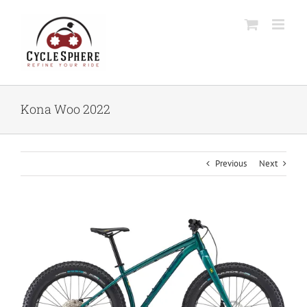
Skip
to
content
Kona Woo 2022
Previous
Next