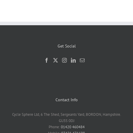
Get Social
Contact Info
Cycle Sphere Ltd, 6 The Shed, Sergeants Yard, BORDON, Hampshire.
GU35 0DJ
Phone:
01420 460484