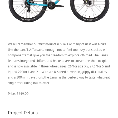
We all remember our first mountain bike. For many of us it was a bike
like the Lana’i. Affordable enough not to feel too risky but stocked with
components that give you the freedom to explore off-road. The Lana’i
features integrated shifters and brake levers to streamline the cockpit
and is now available in three wheel sizes: 26” for size XS, 27.5” for S and
M, and 29” for L and XL. With a n 8-speed drivetrain, grippy disc brakes
and a 100mm travel fork, the Lana’i is the perfect way to taste what real
singletrack riding has to offer.
Price: £649.00
Project Details