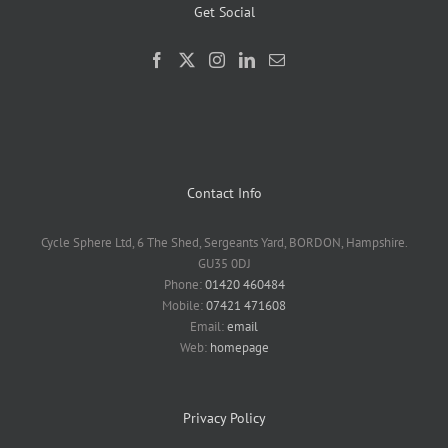
Get Social
Contact Info
Cycle Sphere Ltd, 6 The Shed, Sergeants Yard, BORDON, Hampshire.
GU35 0DJ
Phone:
01420 460484
Mobile:
07421 471608
Email:
email
Web:
homepage
Privacy Policy