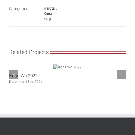
Categories:
Hardtail
Kona
MTB
Related Projects
Kona Wo 2022
G
December 15th, 2021
N