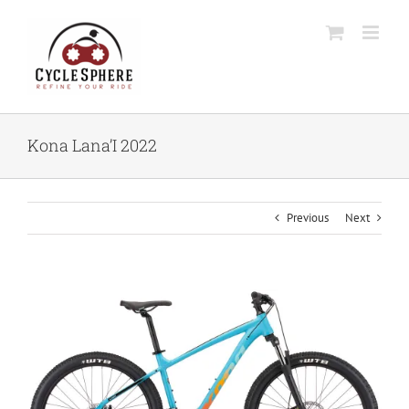
Skip
to
content
Kona Lana’I 2022
Previous
Next