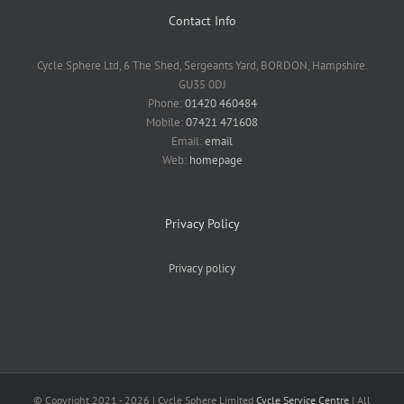
Contact Info
Cycle Sphere Ltd, 6 The Shed, Sergeants Yard, BORDON, Hampshire.
GU35 0DJ
Phone:
01420 460484
Mobile:
07421 471608
Email:
email
Web:
homepage
Privacy Policy
Privacy policy
© Copyright 2021 -
2026 | Cycle Sphere Limited
Cycle Service Centre
| All