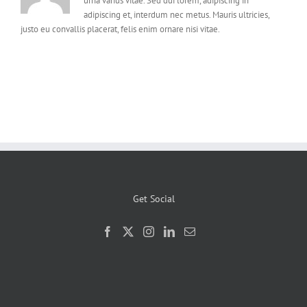
urna varius vitae. Sed dui lorem, adipiscing in
adipiscing et, interdum nec metus. Mauris ultricies,
justo eu convallis placerat, felis enim ornare nisi vitae.
Get Social