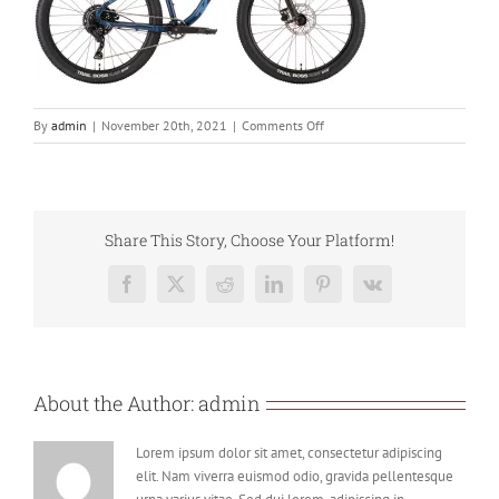
on
By
admin
|
November 20th, 2021
|
Comments Off
fire_mountain_blue_22
Share This Story, Choose Your Platform!
Facebook
X
Reddit
LinkedIn
Pinterest
Vk
About the Author:
admin
Lorem ipsum dolor sit amet, consectetur adipiscing
elit. Nam viverra euismod odio, gravida pellentesque