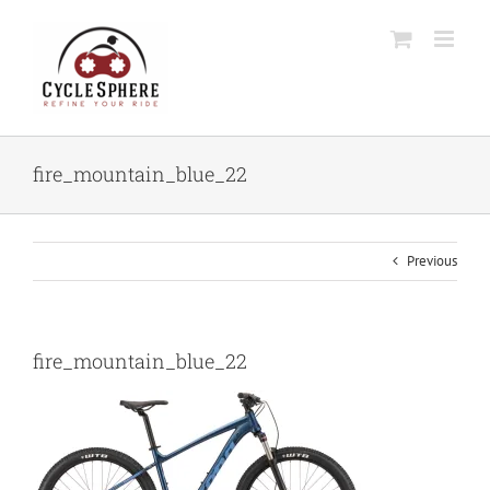
Skip
to
content
fire_mountain_blue_22
Previous
fire_mountain_blue_22