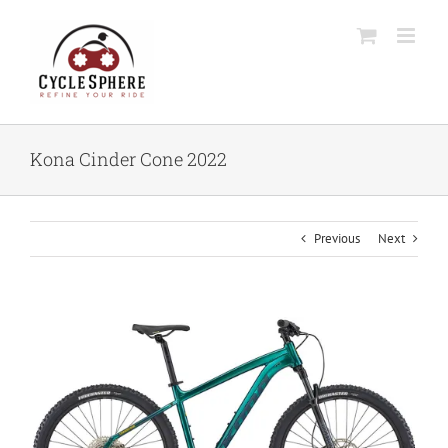
Skip
to
content
Kona Cinder Cone 2022
Previous
Next