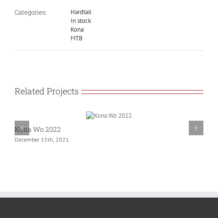
Categories:
Hardtail
In stock
Kona
MTB
Related Projects
Kona Wo 2022
G
December 15th, 2021
N