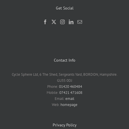
Get Social
Contact Info
Cycle Sphere Ltd, 6 The Shed, Sergeants Yard, BORDON, Hampshire.
GU35 0DJ
Phone:
01420 460484
Mobile:
07421 471608
Email:
email
Web:
homepage
Privacy Policy