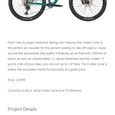
Much like its larger-wheeled sibling, the Mahuna, the Cinder Cone is
the perfect all-rounder for the person looking to ride off-road or cruise
around the backwoods bike paths. It features an air fork with 100mm of
travel, as well as a dependable 11-speed drivetrain and disc brakes. If
you’re a fan of plus bikes, you can run up to 2.8” tires. The Cinder Cone is
where the mountain meets functionality at a great price.
Price: £1099
Currently in stock: Kona Cinder Cone size M (Medium)
Project Details