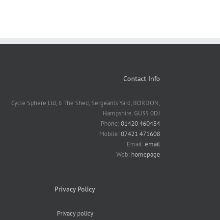
Contact Info
Cycle Sphere Ltd, 6 The Shed, Sergeants Yard, BORDON,
Hampshire. GU35 0DJ
Phone:
01420 460484
Mobile:
07421 471608
Email:
email
Web:
homepage
Privacy Policy
Privacy policy