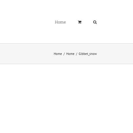
Home
Home
Home
Gibbet_snow