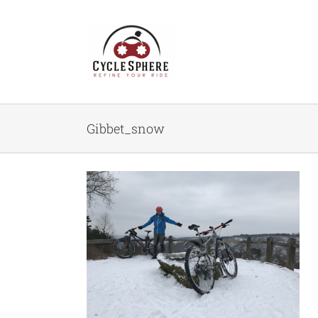
Skip
to
content
Gibbet_snow