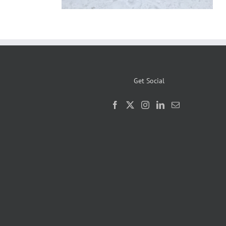
Get Social