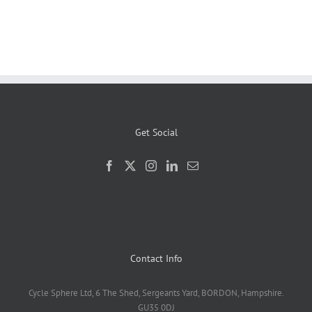
Get Social
Contact Info
Cycle Sphere Ltd, 6 The Shed, Sergeants Yard, BORDON, Hampshire.
GU35 0DJ