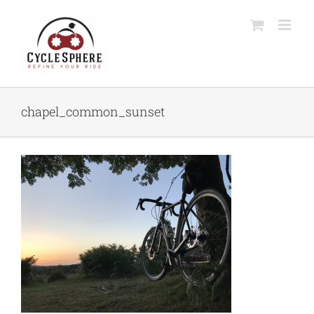
Skip
to
content
chapel_common_sunset