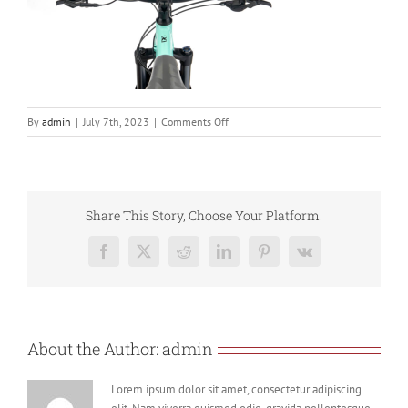
on
By
admin
|
July 7th, 2023
|
Comments Off
Screenshot
2023-
07-
07
at
Share This Story, Choose Your Platform!
17.14.11
Facebook
X
Reddit
LinkedIn
Pinterest
Vk
About the Author:
admin
Lorem ipsum dolor sit amet, consectetur adipiscing