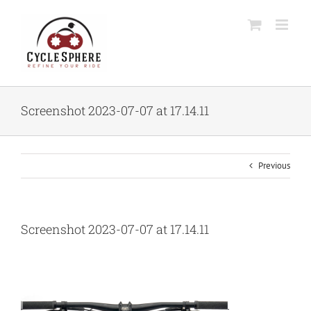
Skip
to
content
Screenshot 2023-07-07 at 17.14.11
Previous
Screenshot 2023-07-07 at 17.14.11