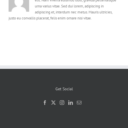
elit. Nam viverra euismod odio, gravida pellentesque
urna varius vitae. Sed dui lorem, adipiscing in
adipiscing et, interdum nec metus. Mauris ultricies,
justo eu convallis placerat, felis enim ornare nisi vitae.
Get Social