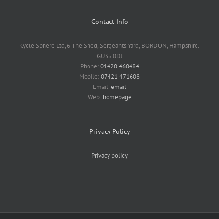
Contact Info
Cycle Sphere Ltd, 6 The Shed, Sergeants Yard, BORDON, Hampshire.
GU35 0DJ
Phone:
01420 460484
Mobile:
07421 471608
Email:
email
Web:
homepage
Privacy Policy
Privacy policy