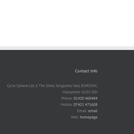
Contact Info
Cycle Sphere Ltd, 6 The Shed, Sergeants Yard, BORDON,
Hampshire. GU35 0DJ
Phone:
01420 460484
Mobile:
07421 471608
Email:
email
Web:
homepage