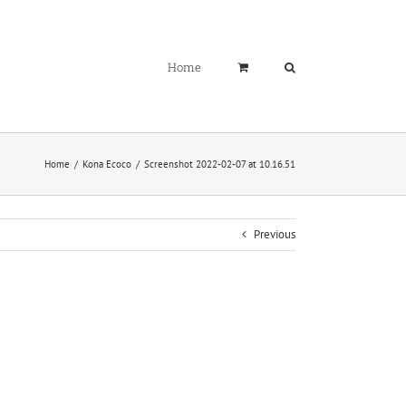
Home
Home
Kona Ecoco
Screenshot 2022-02-07 at 10.16.51
Previous