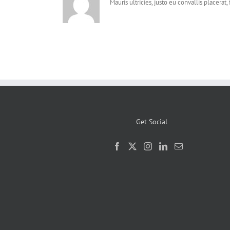
Mauris ultricies, justo eu convallis placerat, 
Get Social