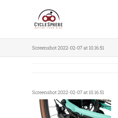
Skip
to
content
Screenshot 2022-02-07 at 10.16.51
Screenshot 2022-02-07 at 10.16.51