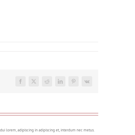
Facebook
X
Reddit
LinkedIn
Pinterest
Vk
dui lorem, adipiscing in adipiscing et, interdum nec metus.