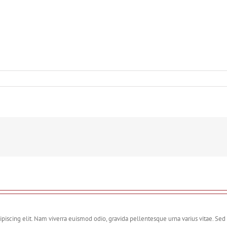
piscing elit. Nam viverra euismod odio, gravida pellentesque urna varius vitae. Sed 