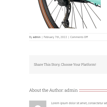
on
By
admin
|
February 7th, 2022
|
Comments Off
Screenshot
2022-
02-
07
at
Share This Story, Choose Your Platform!
10.16.51
About the Author:
admin
Lorem ipsum dolor sit amet, consectetur adi