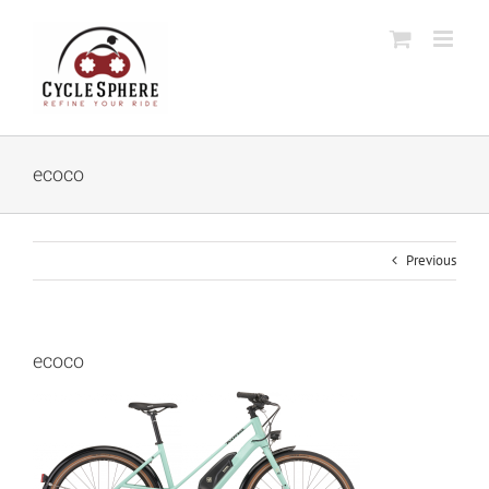
Skip
to
content
ecoco
Previous
ecoco