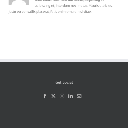
adipiscing et, interdum nec metus. Mauris ultricies,
justo eu convallis placerat, felis enim ornare nisi vitae.
Get Social