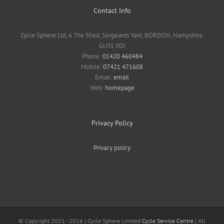
Contact Info
Cycle Sphere Ltd, 6 The Shed, Sergeants Yard, BORDON, Hampshire.
GU35 0DJ
Phone:
01420 460484
Mobile:
07421 471608
Email:
email
Web:
homepage
Privacy Policy
Privacy policy
© Copyright 2021 -
2026 | Cycle Sphere Limited
Cycle Service Centre
| All