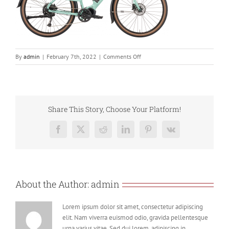
on
By
admin
|
February 7th, 2022
|
Comments Off
ecoco
Share This Story, Choose Your Platform!
Facebook
X
Reddit
LinkedIn
Pinterest
Vk
About the Author:
admin
Lorem ipsum dolor sit amet, consectetur adipiscing
elit. Nam viverra euismod odio, gravida pellentesque
urna varius vitae. Sed dui lorem, adipiscing in