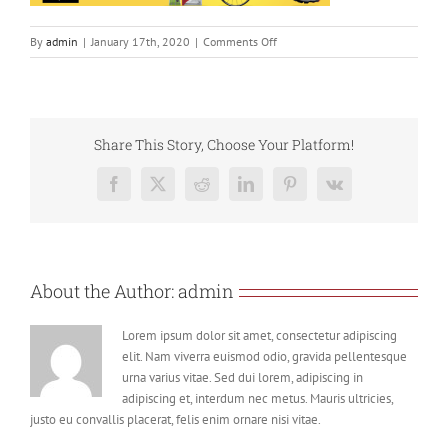
on
By
admin
|
January 17th, 2020
|
Comments Off
Screenshot
2020-
01-
17
at
Share This Story, Choose Your Platform!
12.04.59
Facebook
X
Reddit
LinkedIn
Pinterest
Vk
About the Author:
admin
Lorem ipsum dolor sit amet, consectetur adipiscing
elit. Nam viverra euismod odio, gravida pellentesque
urna varius vitae. Sed dui lorem, adipiscing in
adipiscing et, interdum nec metus. Mauris ultricies,
justo eu convallis placerat, felis enim ornare nisi vitae.