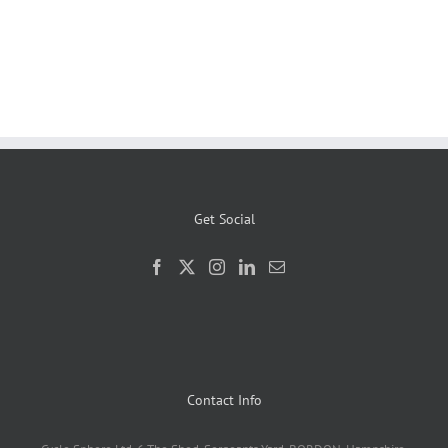
Get Social
Contact Info