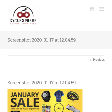
Skip
to
content
Screenshot 2020-01-17 at 12.04.59
Previous
Screenshot 2020-01-17 at 12.04.59