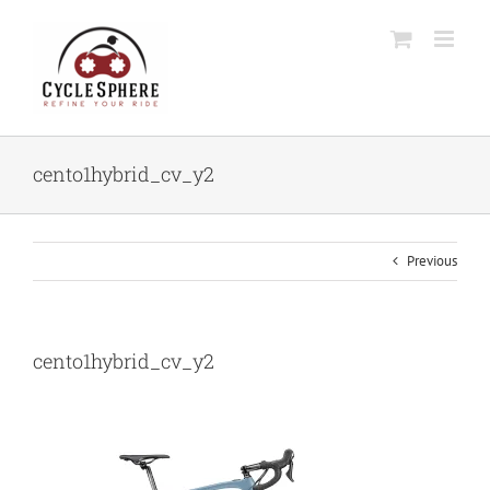
Skip
to
content
cento1hybrid_cv_y2
Previous
cento1hybrid_cv_y2