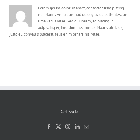
Lorem ipsum dolor sit amet, consectetur adipiscing
elit. Nam viverra euismod odio, gravida pellentesque
urna varius vitae. Sed dui lorem, adipiscing in
adipiscing et, interdum nec metus. Mauris ultricies,
justo eu convallis placerat, felis enim ornare nisi vitae.
Get Social