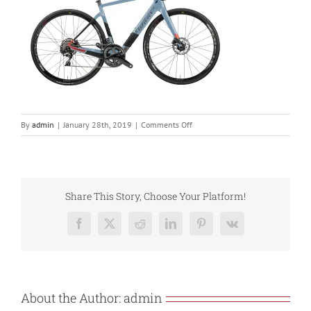
on
By
admin
|
January 28th, 2019
|
Comments Off
cento1hybrid_cv_y2
Share This Story, Choose Your Platform!
Facebook
X
Reddit
LinkedIn
Pinterest
Vk
About the Author:
admin