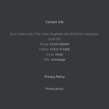
Contact Info
Cycle Sphere Ltd, 6 The Shed, Sergeants Yard, BORDON, Hampshire.
GU35 0DJ
Phone:
01420 460484
Mobile:
07421 471608
Email:
email
Web:
homepage
Privacy Policy
Privacy policy