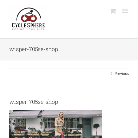
Skip
to
content
wisper-705se-shop
Previous
wisper-705se-shop