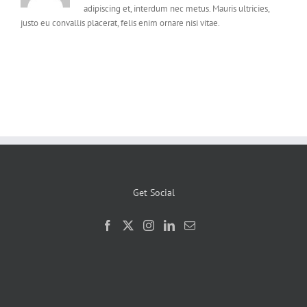
adipiscing et, interdum nec metus. Mauris ultricies,
justo eu convallis placerat, felis enim ornare nisi vitae.
Get Social