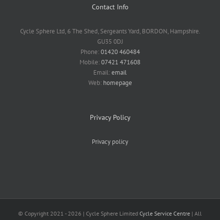
Contact Info
Cycle Sphere Ltd, 6 The Shed, Sergeants Yard, BORDON, Hampshire.
GU35 0DJ
Phone:
01420 460484
Mobile:
07421 471608
Email:
email
Web:
homepage
Privacy Policy
Privacy policy
© Copyright 2021 -
2026 | Cycle Sphere Limited
Cycle Service Centre
| All