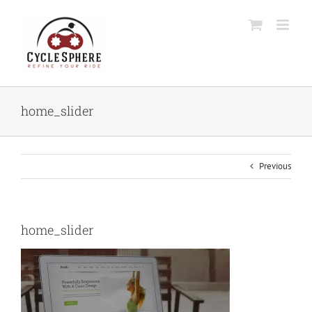
Skip
to
content
home_slider
Previous
home_slider