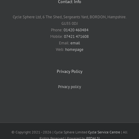
Contact Info
Cycle Sphere Ltd, 6 The Shed, Sergeants Yard, BORDON, Hampshire.
GU35 0DJ
Phone:
01420 460484
Mobile:
07421 471608
Email:
email
Web:
homepage
Privacy Policy
Privacy policy
© Copyright 2021 -
2026 | Cycle Sphere Limited
Cycle Service Centre
| All
Rights Reserved | Powered by
PEDALS!