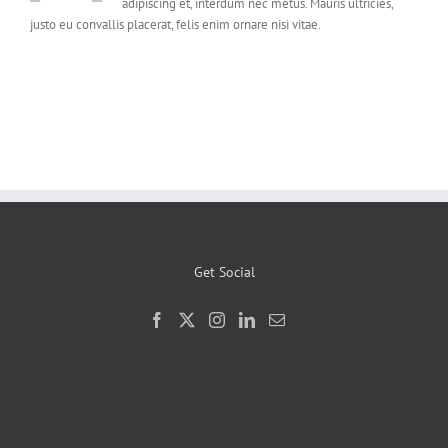
adipiscing et, interdum nec metus. Mauris ultricies,
justo eu convallis placerat, felis enim ornare nisi vitae.
Get Social