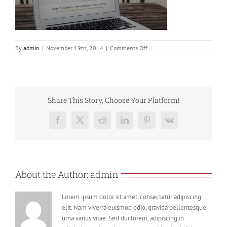
on
By
admin
|
November 19th, 2014
|
Comments Off
home_slider
Share This Story, Choose Your Platform!
Facebook
X
Reddit
LinkedIn
Pinterest
Vk
About the Author:
admin
Lorem ipsum dolor sit amet, consectetur adipiscing
elit. Nam viverra euismod odio, gravida pellentesque
urna varius vitae. Sed dui lorem, adipiscing in