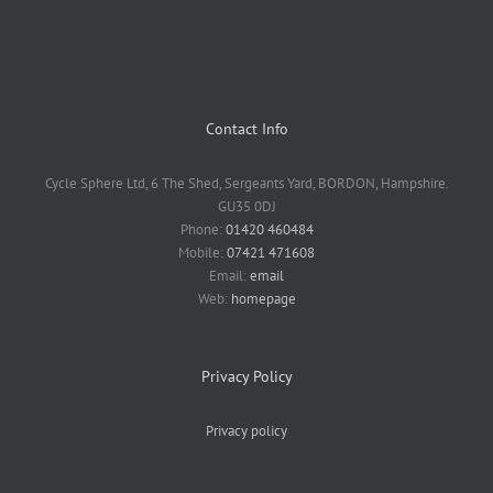
Contact Info
Cycle Sphere Ltd, 6 The Shed, Sergeants Yard, BORDON, Hampshire.
GU35 0DJ
Phone:
01420 460484
Mobile:
07421 471608
Email:
email
Web:
homepage
Privacy Policy
Privacy policy