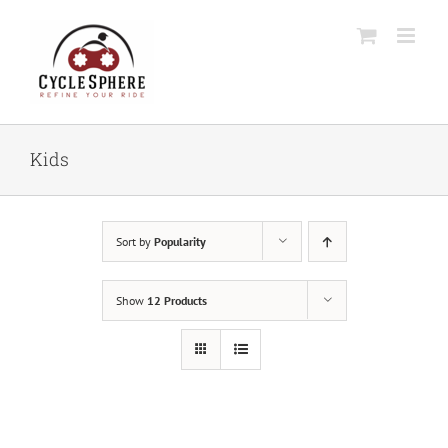
Skip
to
content
Kids
Sort by
Popularity
Show
12 Products