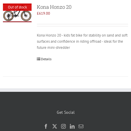
Kona Honzo 20
Out of stock
£
619.00
Kona Honzo 20 - kids fat bike for stability on sand and soft
surfaces and confidence in riding offroad - ideal for the
future mini-shredder
Details
Get Social