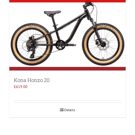
Kona Honzo 20
£
619.00
Details