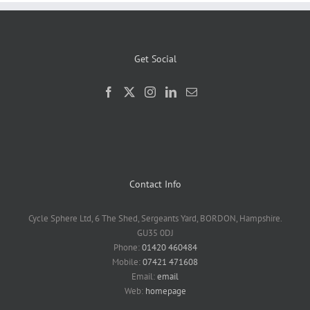
Get Social
Contact Info
Cycle Sphere Ltd, 6 The Shed, Sergeants Yard, BORDON, Hampshire.
GU35 0DJ
Phone:
01420 460484
Mobile:
07421 471608
Email:
email
Web:
homepage