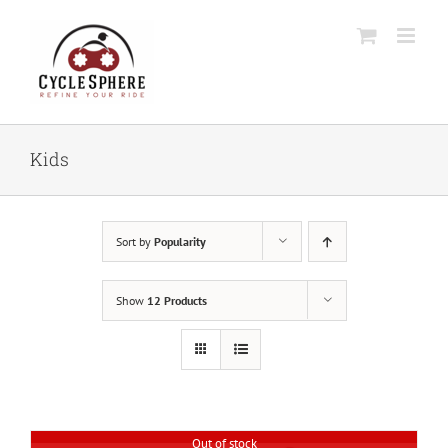
Skip
to
content
Kids
Sort by
Popularity
Show
12 Products
Out of stock