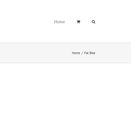
Home
Home
Fat Bike