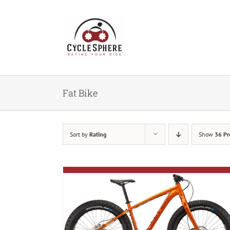
Skip
to
content
Fat Bike
Sort by
Rating
Show
36 Pr