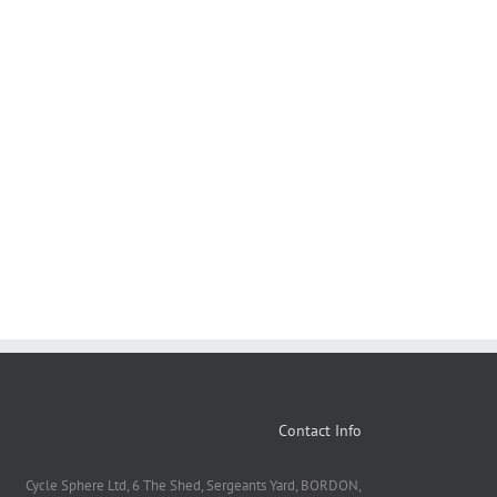
Contact Info
Cycle Sphere Ltd, 6 The Shed, Sergeants Yard, BORDON,