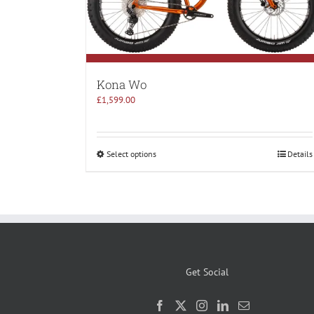
Kona Wo
£
1,599.00
Select options
Details
Get Social