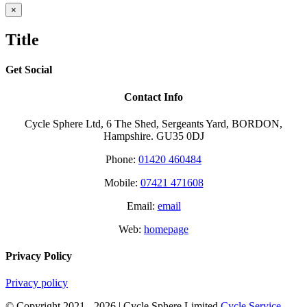
Close
×
product
quick
Title
view
Get Social
Contact Info
Cycle Sphere Ltd, 6 The Shed, Sergeants Yard, BORDON,
Hampshire. GU35 0DJ
Phone:
01420 460484
Mobile:
07421 471608
Email:
email
Web:
homepage
Privacy Policy
Privacy policy
© Copyright 2021 -
2026 | Cycle Sphere Limited
Cycle Service