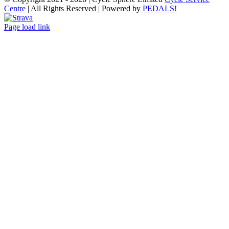
Centre
| All Rights Reserved | Powered by
PEDALS!
Strava
Page load link
Go
to
Top