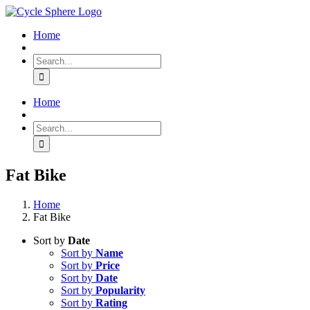
Skip
to
Home
content
Search
for:
Home
Search
for:
Fat Bike
Home
Fat Bike
Sort by
Date
Sort by
Name
Sort by
Price
Sort by
Date
Sort by
Popularity
Sort by
Rating