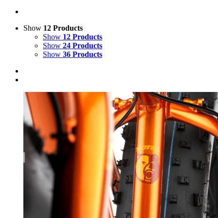
Show
12 Products
Show
12 Products
Show
24 Products
Show
36 Products