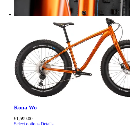
Kona Wo
£
1,599.00
Select options
Details