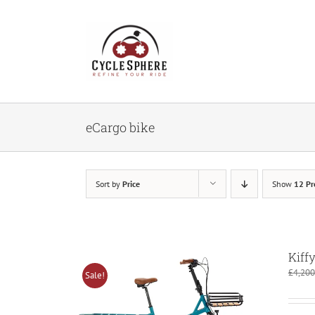
Skip
to
content
eCargo bike
Sort by
Price
Show
12 Pr
Kiff
£
4,200
Sale!