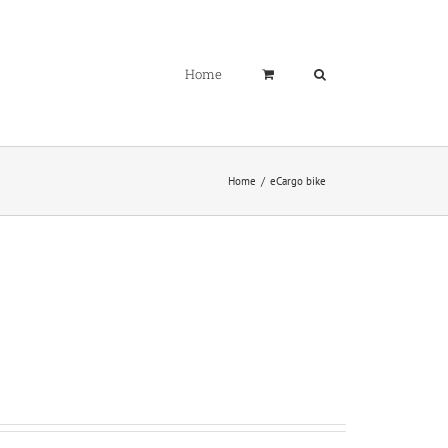
Home
Home
eCargo bike